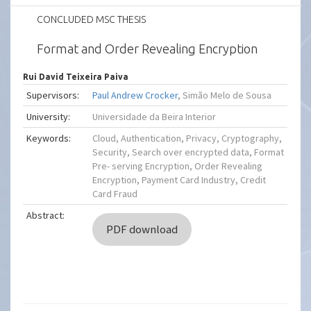
CONCLUDED MSC THESIS
Format and Order Revealing Encryption
Rui David Teixeira Paiva
Supervisors:
Paul Andrew Crocker
, Simão Melo de Sousa
University:
Universidade da Beira Interior
Keywords:
Cloud, Authentication, Privacy, Cryptography,
Security, Search over encrypted data, Format
Pre- serving Encryption, Order Revealing
Encryption, Payment Card Industry, Credit
Card Fraud
Abstract:
PDF download