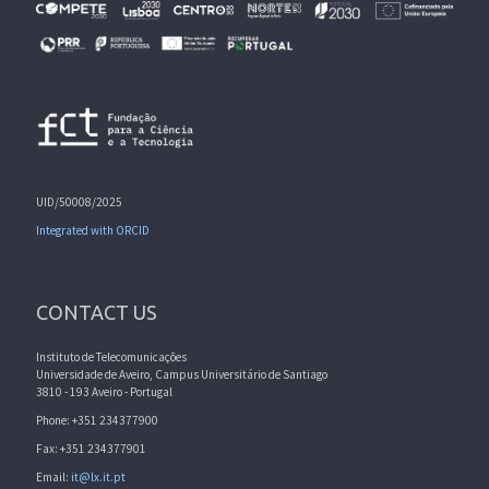
UID/50008/2025
Integrated with ORCID
CONTACT US
Instituto de Telecomunicações
Universidade de Aveiro, Campus Universitário de Santiago
3810 - 193 Aveiro - Portugal
Phone: +351 234377900
Fax: +351 234377901
Email:
it@lx.it.pt