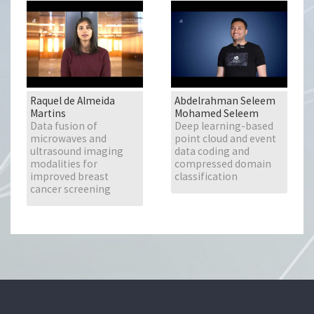
Raquel de Almeida
Abdelrahman Seleem
Martins
Mohamed Seleem
Data fusion of
Deep learning-based
microwaves and
point cloud and event
ultrasound imaging
data coding and
modalities for
compressed domain
improved breast
classification
cancer screening