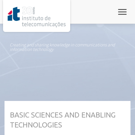
rel="stylesheet">
Toggle
Creating and sharing knowledge in communications and
information technology
BASIC SCIENCES AND ENABLING
TECHNOLOGIES