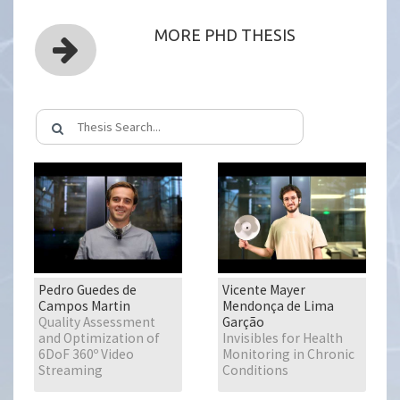
MORE PHD THESIS
Pedro Guedes de
Vicente Mayer
Campos Martin
Mendonça de Lima
Quality Assessment
Garção
and Optimization of
Invisibles for Health
6DoF 360º Video
Monitoring in Chronic
Streaming
Conditions