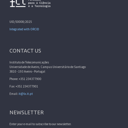
UID/50008/2025
Integrated with ORCID
CONTACT US
Instituto de Telecomunicações
Universidade de Aveiro, Campus Universitário de Santiago
3810 - 193 Aveiro - Portugal
Phone: +351 234377900
Fax: +351 234377901
Email:
it@lx.it.pt
NEWSLETTER
Enter your e-mail to subscribe to our newsletter.