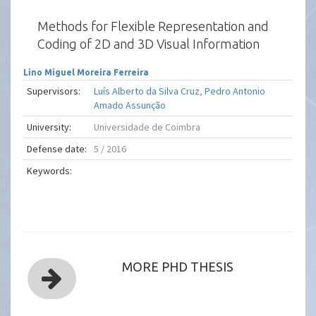
Methods for Flexible Representation and
Coding of 2D and 3D Visual Information
Lino Miguel Moreira Ferreira
Supervisors:
Luís Alberto da Silva Cruz
,
Pedro Antonio
Amado Assunção
University:
Universidade de Coimbra
Defense date:
5 / 2016
Keywords:
MORE PHD THESIS