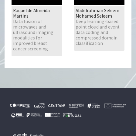
Raquel de Almeida
Abdelrahman Seleem
Martins
Mohamed Seleem
Data fusion of
Deep learning-based
microwaves and
point cloud and event
ultrasound imaging
data coding and
modalities for
compressed domain
improved breast
classification
cancer screening