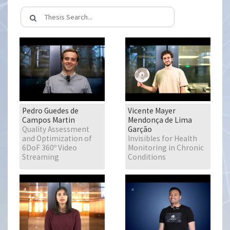
Pedro Guedes de
Vicente Mayer
Campos Martin
Mendonça de Lima
Quality Assessment
Garção
and Optimization of
Invisibles for Health
6DoF 360º Video
Monitoring in Chronic
Streaming
Conditions