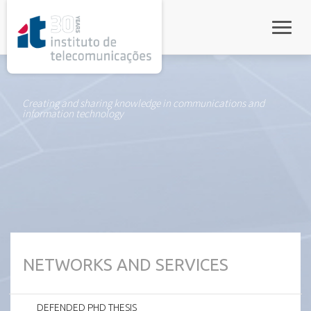
rel="stylesheet">
Toggle
Creating and sharing knowledge in communications and
information technology
NETWORKS AND SERVICES
DEFENDED PHD THESIS