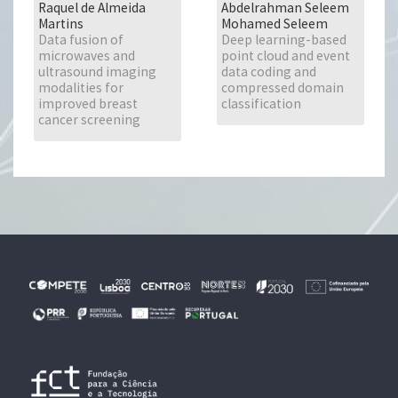
Raquel de Almeida
Abdelrahman Seleem
Martins
Mohamed Seleem
Data fusion of
Deep learning-based
microwaves and
point cloud and event
ultrasound imaging
data coding and
modalities for
compressed domain
improved breast
classification
cancer screening