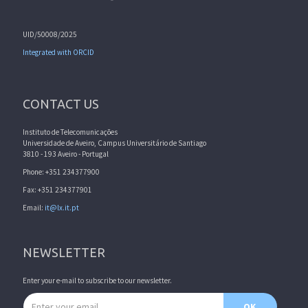
UID/50008/2025
Integrated with ORCID
CONTACT US
Instituto de Telecomunicações
Universidade de Aveiro, Campus Universitário de Santiago
3810 - 193 Aveiro - Portugal
Phone: +351 234377900
Fax: +351 234377901
Email:
it@lx.it.pt
NEWSLETTER
Enter your e-mail to subscribe to our newsletter.
Email address
OK