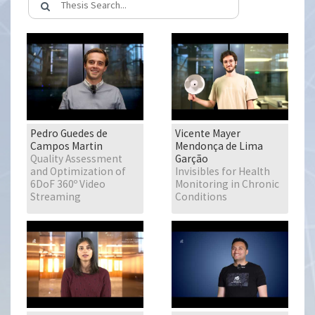
Pedro Guedes de
Vicente Mayer
Campos Martin
Mendonça de Lima
Quality Assessment
Garção
and Optimization of
Invisibles for Health
6DoF 360º Video
Monitoring in Chronic
Streaming
Conditions