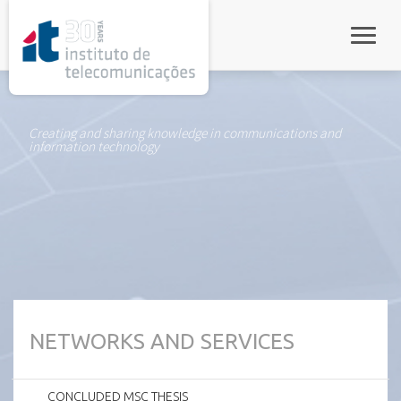
rel="stylesheet">
Toggle
Creating and sharing knowledge in communications and
information technology
NETWORKS AND SERVICES
CONCLUDED MSC THESIS