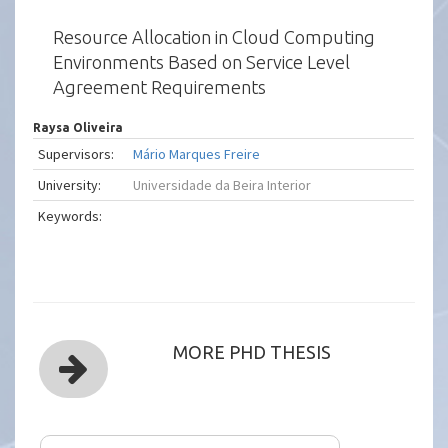
Resource Allocation in Cloud Computing
Environments Based on Service Level
Agreement Requirements
Raysa Oliveira
Supervisors:
Mário Marques Freire
University:
Universidade da Beira Interior
Keywords:
MORE PHD THESIS