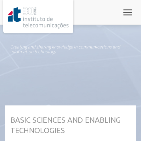
rel="stylesheet">
Toggle
Creating and sharing knowledge in communications and
information technology
BASIC SCIENCES AND ENABLING
TECHNOLOGIES