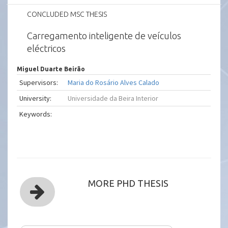
CONCLUDED MSC THESIS
Carregamento inteligente de veículos
eléctricos
Miguel Duarte Beirão
Supervisors:
Maria do Rosário Alves Calado
University:
Universidade da Beira Interior
Keywords:
MORE PHD THESIS