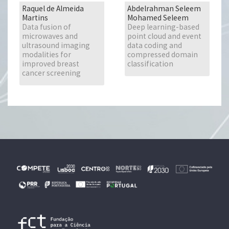
Raquel de Almeida
Abdelrahman Seleem
Martins
Mohamed Seleem
Data fusion of
Deep learning-based
microwaves and
point cloud and event
ultrasound imaging
data coding and
modalities for
compressed domain
improved breast
classification
cancer screening