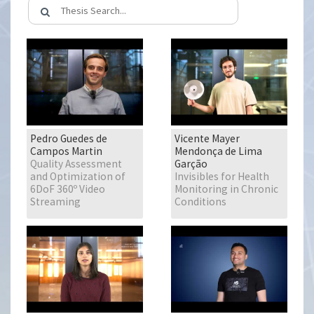
Pedro Guedes de
Vicente Mayer
Campos Martin
Mendonça de Lima
Quality Assessment
Garção
and Optimization of
Invisibles for Health
6DoF 360º Video
Monitoring in Chronic
Streaming
Conditions