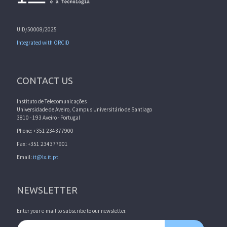
UID/50008/2025
Integrated with ORCID
CONTACT US
Instituto de Telecomunicações
Universidade de Aveiro, Campus Universitário de Santiago
3810 - 193 Aveiro - Portugal
Phone: +351 234377900
Fax: +351 234377901
Email:
it@lx.it.pt
NEWSLETTER
Enter your e-mail to subscribe to our newsletter.
Email address