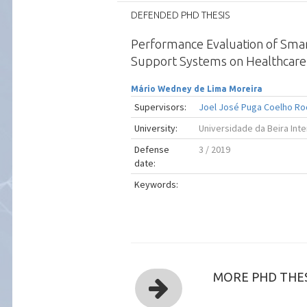
DEFENDED PHD THESIS
Performance Evaluation of Smar
Support Systems on Healthcare
Mário Wedney de Lima Moreira
Supervisors:
Joel José Puga Coelho Ro
University:
Universidade da Beira Inte
Defense
3 / 2019
date:
Keywords:
MORE PHD THES