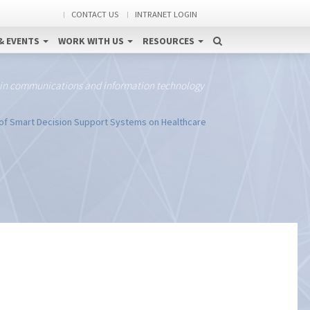
CONTACT US
INTRANET LOGIN
& EVENTS
WORK WITH US
RESOURCES
 in communications and information technology
of Smart Decision Support Systems on Healthcare