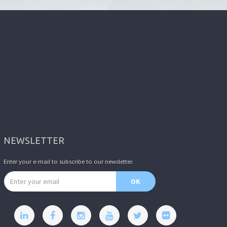
NEWSLETTER
Enter your e-mail to subscribe to our newsletter.
Email address
OK