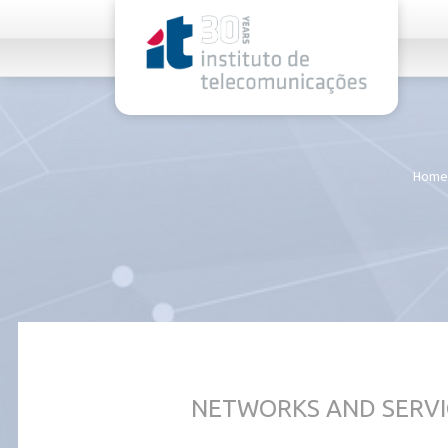
rel="stylesheet">
Home
NETWORKS AND SERVI