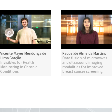
Vicente Mayer Mendonça de
Raquel de Almeida Martins
Lima Garção
Data fusion of microwaves
Invisibles for Health
and ultrasound imaging
Monitoring in Chronic
modalities for improved
Conditions
breast cancer screening