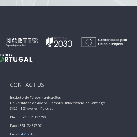
CONTACT US
Instituto de Telecomunicações
Universidade de Aveiro, Campus Universitário de Santiago
3810 - 193 Aveiro - Portugal
Phone: +351 234377900
Fax: +351 234377901
Email:
it@lx.it.pt