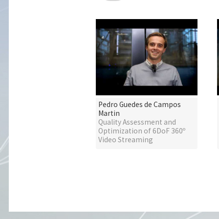
Pedro Guedes de Campos
Martin
Quality Assessment and
Optimization of 6DoF 360º
Video Streaming