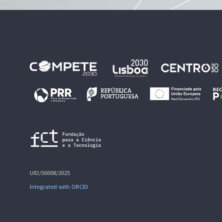
UID/50008/2025
Integrated with ORCID