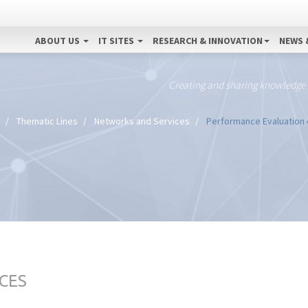
ABOUT US
IT SITES
RESEARCH & INNOVATION
NEWS 
Creating and sharing knowledge
Thematic Lines
Networks and Services
Performance Evaluation 
CES