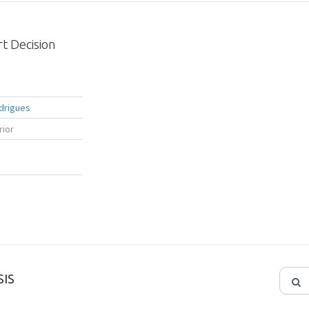
t Decision
drigues
rior
IS