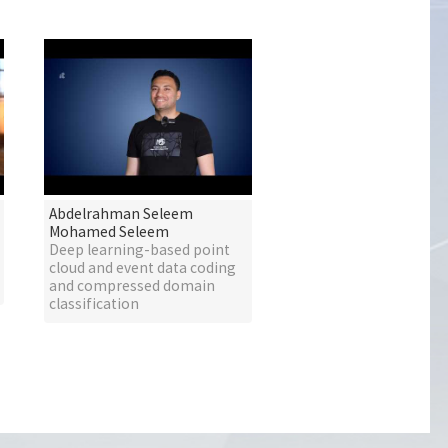
Abdelrahman Seleem
Mohamed Seleem
Deep learning-based point
cloud and event data coding
and compressed domain
classification