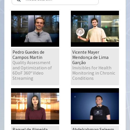
Pedro Guedes de
Vicente Mayer
Campos Martin
Mendonça de Lima
Quality Assessment
Garção
and Optimization of
Invisibles for Health
6DoF 360º Video
Monitoring in Chronic
Streaming
Conditions
Raquel de Almeida
Abdelrahman Seleem