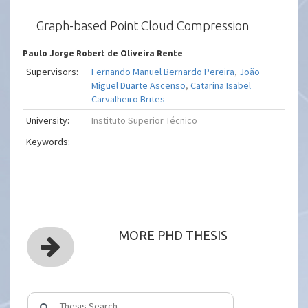
Graph-based Point Cloud Compression
Paulo Jorge Robert de Oliveira Rente
Supervisors:
Fernando Manuel Bernardo Pereira
,
João
Miguel Duarte Ascenso
,
Catarina Isabel
Carvalheiro Brites
University:
Instituto Superior Técnico
Keywords:
MORE PHD THESIS