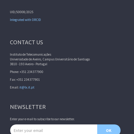
UID/50008/2025
Integrated with ORCID
CONTACT US
Instituto de Telecomunicações
Universidade de Aveiro, Campus Universitário de Santiago
3810 - 193 Aveiro - Portugal
Phone: +351 234377900
Fax: +351 234377901
Email:
it@lx.it.pt
NEWSLETTER
Enter your e-mail to subscribe to our newsletter.
Email address
OK