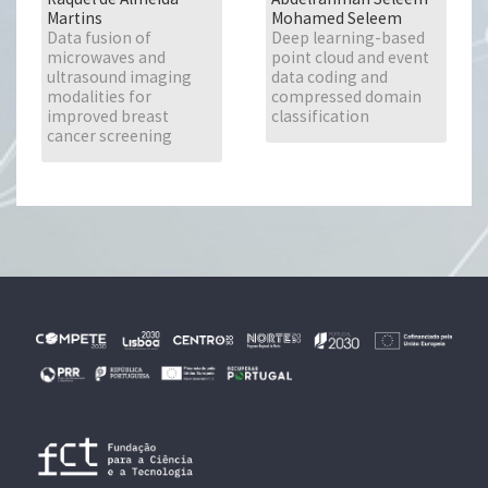
Martins
Mohamed Seleem
Data fusion of
Deep learning-based
microwaves and
point cloud and event
ultrasound imaging
data coding and
modalities for
compressed domain
improved breast
classification
cancer screening