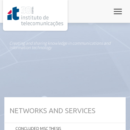
rel="stylesheet">
Toggle
Creating and sharing knowledge in communications and
information technology
NETWORKS AND SERVICES
CONCLUDED MSC THESIS