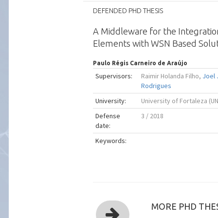
DEFENDED PHD THESIS
A Middleware for the Integratio
Elements with WSN Based Solut
Paulo Régis Carneiro de Araújo
Supervisors:
Raimir Holanda Filho,
Joel
Rodrigues
University:
University of Fortaleza (U
Defense
3 / 2018
date:
Keywords:
MORE PHD THES