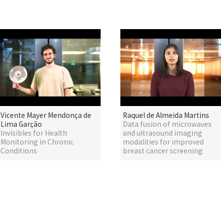
Vicente Mayer Mendonça de
Raquel de Almeida Martins
Lima Garção
Data fusion of microwaves
Invisibles for Health
and ultrasound imaging
Monitoring in Chronic
modalities for improved
Conditions
breast cancer screening