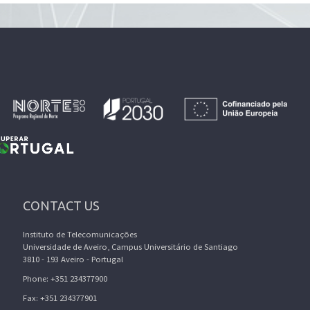
CONTACT US
Instituto de Telecomunicações
Universidade de Aveiro, Campus Universitário de Santiago
3810 - 193 Aveiro - Portugal
Phone: +351 234377900
Fax: +351 234377901