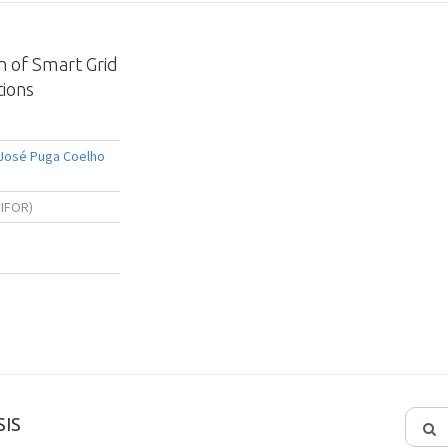
n of Smart Grid
ions
 José Puga Coelho
NIFOR)
IS