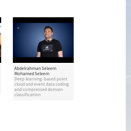
Abdelrahman Seleem
Mohamed Seleem
Deep learning-based point
cloud and event data coding
and compressed domain
classification