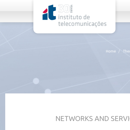
rel="stylesheet">
Home
The
NETWORKS AND SERVI