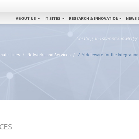
ABOUT US
IT SITES
RESEARCH & INNOVATION
NEWS 
Creating and sharing knowledge
matic Lines
Networks and Services
A Middleware for the Integration
CES