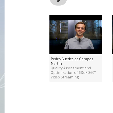
Pedro Guedes de Campos
Martin
Quality Assessment and
Optimization of 6DoF 360º
Video Streaming