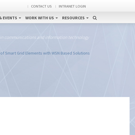
CONTACT US
INTRANET LOGIN
& EVENTS
WORK WITH US
RESOURCES
 in communications and information technology
 of Smart Grid Elements with WSN Based Solutions