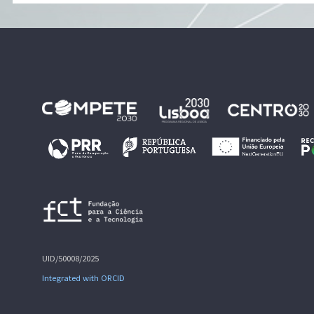
UID/50008/2025
Integrated with ORCID