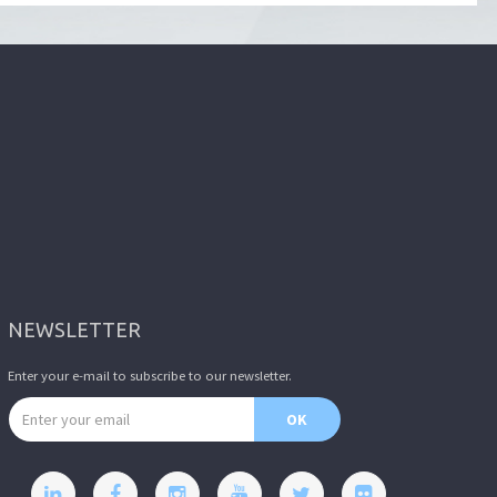
NEWSLETTER
Enter your e-mail to subscribe to our newsletter.
Email address
OK