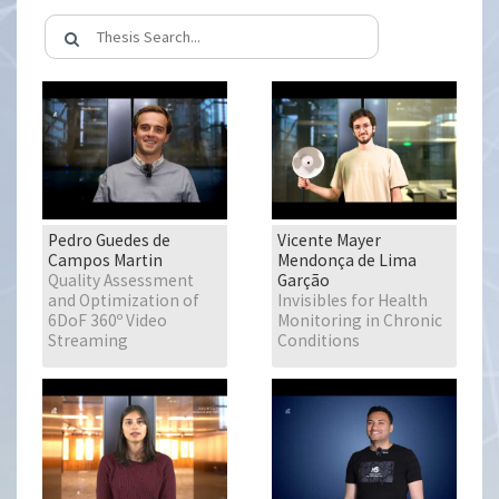
Pedro Guedes de
Vicente Mayer
Campos Martin
Mendonça de Lima
Quality Assessment
Garção
and Optimization of
Invisibles for Health
6DoF 360º Video
Monitoring in Chronic
Streaming
Conditions