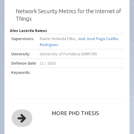
Network Security Metrics for the Internet of
Things
Alex Lacerda Ramos
Supervisors:
Raimir Holanda Filho,
Joel José Puga Coelho
Rodrigues
University:
University of Fortaleza (UNIFOR)
Defense date:
11 / 2018
Keywords:
MORE PHD THESIS