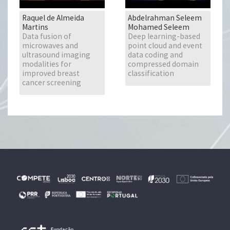
Raquel de Almeida
Abdelrahman Seleem
Martins
Mohamed Seleem
Data fusion of
Deep learning-based
microwaves and
point cloud and event
ultrasound imaging
data coding and
modalities for
compressed domain
improved breast
classification
cancer screening