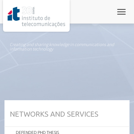
rel="stylesheet">
Toggle
Creating and sharing knowledge in communications and
information technology
NETWORKS AND SERVICES
DEFENDED PHD THESIS