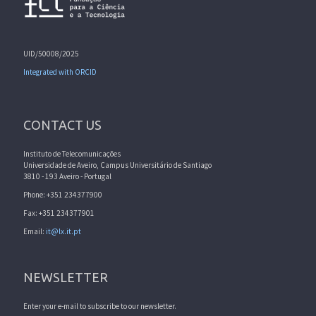
UID/50008/2025
Integrated with ORCID
CONTACT US
Instituto de Telecomunicações
Universidade de Aveiro, Campus Universitário de Santiago
3810 - 193 Aveiro - Portugal
Phone: +351 234377900
Fax: +351 234377901
Email:
it@lx.it.pt
NEWSLETTER
Enter your e-mail to subscribe to our newsletter.