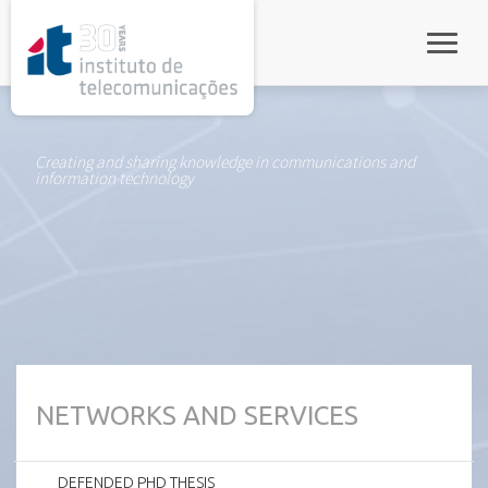
rel="stylesheet">
Toggle
Creating and sharing knowledge in communications and
information technology
NETWORKS AND SERVICES
DEFENDED PHD THESIS