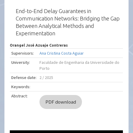
End-to-End Delay Guarantees in
Communication Networks: Bridging the Gap
Between Analytical Methods and
Experimentation
Orangel José Azuaje Contreras
Supervisors:
Ana Cristina Costa Aguiar
University:
Faculdade de Engenharia da Universidade do
Porto
Defense date:
2 / 2025
Keywords:
Abstract:
PDF download