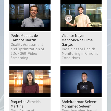
Pedro Guedes de
Vicente Mayer
Campos Martin
Mendonça de Lima
Quality Assessment
Garção
and Optimization of
Invisibles for Health
6DoF 360º Video
Monitoring in Chronic
Streaming
Conditions
Raquel de Almeida
Abdelrahman Seleem
Martins
Mohamed Seleem
Data fusion of
Deep learning-based