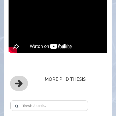
MORE PHD THESIS