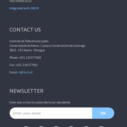
UID/50008/2025
Integrated with ORCID
CONTACT US
Instituto de Telecomunicações
Universidade de Aveiro, Campus Universitário de Santiago
3810 - 193 Aveiro - Portugal
Phone: +351 234377900
Fax: +351 234377901
Email:
it@lx.it.pt
NEWSLETTER
Enter your e-mail to subscribe to our newsletter.
Email address
OK