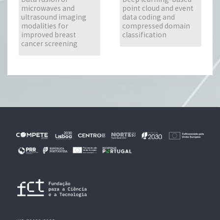
microwaves and
point cloud and event
ultrasound imaging
data coding and
modalities for
compressed domain
improved breast
classification
cancer screening