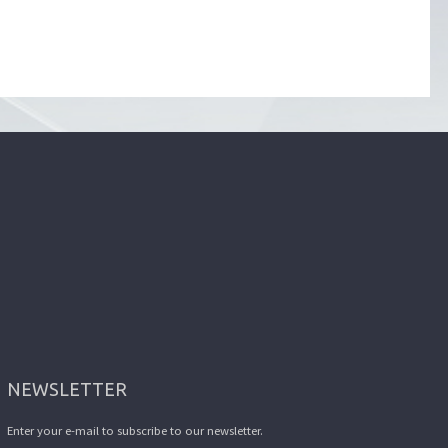
NEWSLETTER
Enter your e-mail to subscribe to our newsletter.