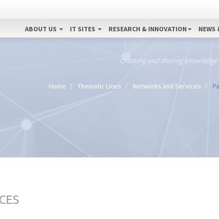
ABOUT US
IT SITES
RESEARCH & INNOVATION
NEWS 
Creating and sharing knowledge
Home
Thematic Lines
Networks and Services
Pa
CES