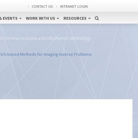
CONTACT US
INTRANET LOGIN
& EVENTS
WORK WITH US
RESOURCES
 in communications and information technology
tch-based Methods for Imaging Inverse Problems