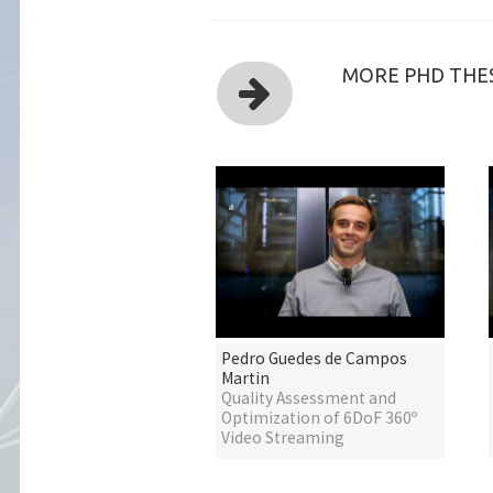
MORE PHD THES
Pedro Guedes de Campos
Martin
Quality Assessment and
Optimization of 6DoF 360º
Video Streaming