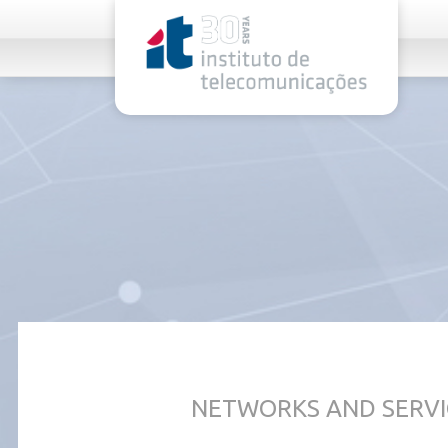
rel="stylesheet">
NETWORKS AND SERVI