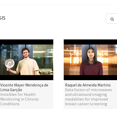
IS
Vicente Mayer Mendonça de
Raquel de Almeida Martins
Lima Garção
Data fusion of microwaves
Invisibles for Health
and ultrasound imaging
Monitoring in Chronic
modalities for improved
Conditions
breast cancer screening