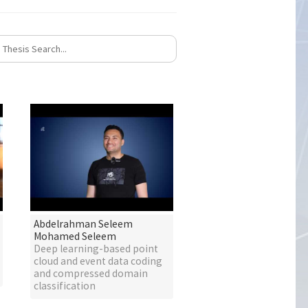
Abdelrahman Seleem
Mohamed Seleem
Deep learning-based point
cloud and event data coding
and compressed domain
classification