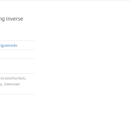
ng Inverse
Figueiredo
reconstruction,
ay, Gaussian