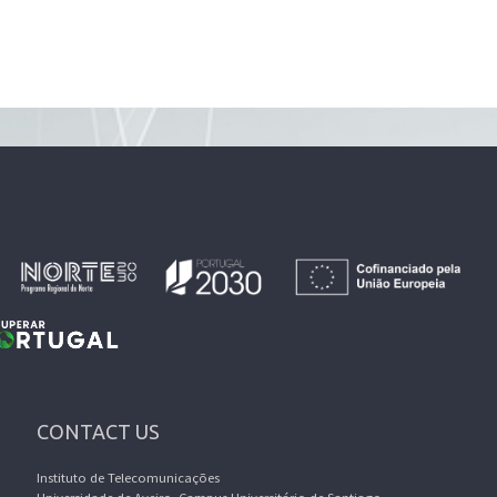
CONTACT US
Instituto de Telecomunicações