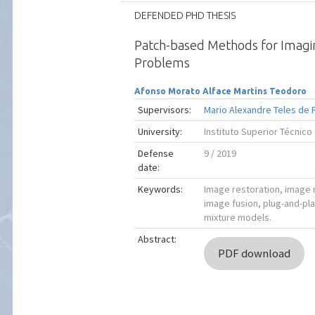
DEFENDED PHD THESIS
Patch-based Methods for Imagi
Problems
Afonso Morato Alface Martins Teodoro
Supervisors:
Mario Alexandre Teles de 
University:
Instituto Superior Técnico
Defense
9 / 2019
date:
Keywords:
Image restoration, image 
image fusion, plug-and-pl
mixture models.
Abstract:
PDF download