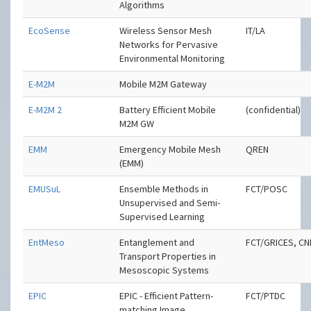
Algorithms
EcoSense
Wireless Sensor Mesh
IT/LA
Networks for Pervasive
Environmental Monitoring
E-M2M
Mobile M2M Gateway
E-M2M 2
Battery Efficient Mobile
(confidential)
M2M GW
EMM
Emergency Mobile Mesh
QREN
(EMM)
EMUSuL
Ensemble Methods in
FCT/POSC
Unsupervised and Semi-
Supervised Learning
EntMeso
Entanglement and
FCT/GRICES, C
Transport Properties in
Mesoscopic Systems
EPIC
EPIC - Efficient Pattern-
FCT/PTDC
matching Image