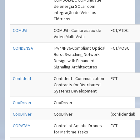
COMSOLVE .: COMunidade
de energia SOLar com
integração de Veículos
Elétricos
COMUVI
COMUVI - Compressao de
FCT/PTDC
Vïdeo Multi-Vista
CONDENSA
IPv4/IPv6-Compliant Optical
FCT/POSC
Burst Switching Network
Design with Enhanced
Signaling Architectures
Confident
Confident - Communication
FCT
Contracts for Distributed
Systems Development
CooDriver
CooDriver
CooDriver
CooDriver
(confidential)
CORATAM
Control of Aquatic Drones
FCT
for Maritime Tasks