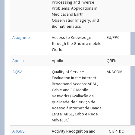
Processing and Inverse
Problems: Applications in
Medical and Earth
Observation Imagery, and
Biomathematics
Akogrimo
Access to Knowledge
EU/FP6
through the Grid in a mobile
World
Apollo
Apollo
QREN
AQSAI
Quality of Service
ANACOM
Evaluation in the Internet
Broadband Access: ADSL,
Cable and 3G Mobile
Networks (Avaliação da
qualidade de Serviço de
Acesso à Internet de Banda
Larga: ADSL, Cabo e Rede
Móvel 3G)
ARGUS
Activity Recognition and
FCT/PTDC