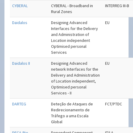
CYBERAL
CYBERAL - Broadband in
INTERREG III-B
Rural Zones
Daidalos
Designing Advanced
EU
Interfaces for the Delivery
and Administration of
Location independent
Optimised personal
Services
Daidalos II
Designing Advanced
EU
network Interfaces for the
Delivery and Administration
of Location independent,
Optimised personal
Services - II
DARTEG
Deteção de Ataques de
FCT/PTDC
Redirecionamento de
Tráfego a uma Escala
Global
DECA-Bio
Dependent Component
IT/LA