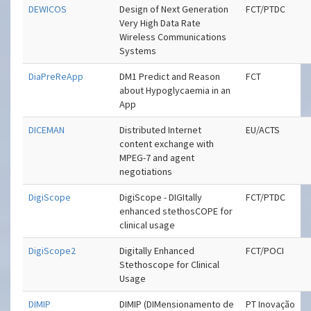
DEWICOS
Design of Next Generation
FCT/PTDC
Very High Data Rate
Wireless Communications
Systems
DiaPreReApp
DM1 Predict and Reason
FCT
about Hypoglycaemia in an
App
DICEMAN
Distributed Internet
EU/ACTS
content exchange with
MPEG-7 and agent
negotiations
DigiScope
DigiScope - DIGItally
FCT/PTDC
enhanced stethosCOPE for
clinical usage
DigiScope2
Digitally Enhanced
FCT/POCI
Stethoscope for Clinical
Usage
DIMIP
DIMIP (DIMensionamento de
PT Inovação