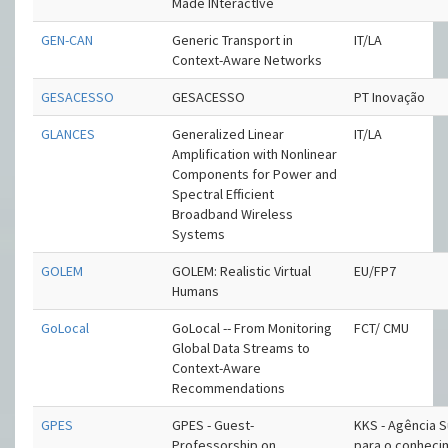
Made INteractIve
GEN-CAN
Generic Transport in
IT/LA
Context-Aware Networks
GESACESSO
GESACESSO
PT Inovação
GLANCES
Generalized Linear
IT/LA
Amplification with Nonlinear
Components for Power and
Spectral Efficient
Broadband Wireless
Systems
GOLEM
GOLEM: Realistic Virtual
EU/FP7
Humans
GoLocal
GoLocal -- From Monitoring
FCT/ CMU
Global Data Streams to
Context-Aware
Recommendations
GPES
GPES - Guest-
KKS - Agência 
Professorship on
para o conhec