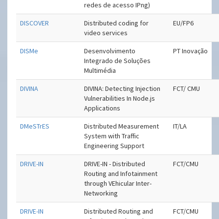
redes de acesso IPng)
DISCOVER
Distributed coding for
EU/FP6
video services
DISMe
Desenvolvimento
PT Inovação
Integrado de Soluções
Multimédia
DIVINA
DIVINA: Detecting Injection
FCT/ CMU
Vulnerabilities In Node.js
Applications
DMeSTrES
Distributed Measurement
IT/LA
System with Traffic
Engineering Support
DRIVE-IN
DRIVE-IN - Distributed
FCT/CMU
Routing and Infotainment
through VEhicular Inter-
Networking
DRIVE-IN
Distributed Routing and
FCT/CMU