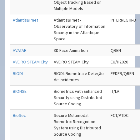
Object Tracking Based on
Multiple Models
AtlantisBPnet
AtlantisBPnet -
INTERREG III-B
Observatory of Information
Society in the Atlantique
Space
AVATAR
3D Face Animation
QREN
AVEIRO STEAM City
AVEIRO STEAM City
EU/H2020
BIODI
BIODI: Biometria e Deteção
FEDER/QREN
de Incidentes
BIONSE
Biometrics with Enhanced
IT/LA
Security using Distributed
Source Coding
BioSec
Secure Multimodal
FCT/PTDC
Biometric Recognition
System using Distributed
Source Coding