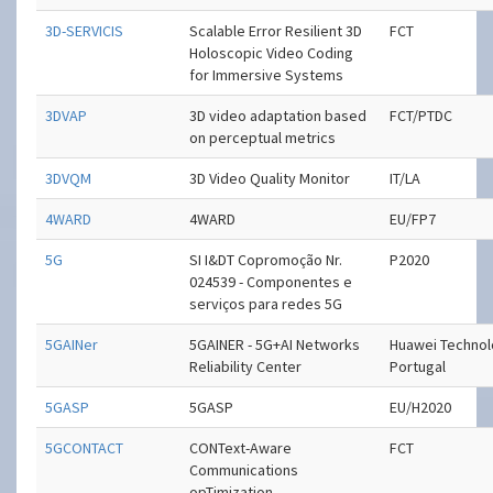
3D-SERVICIS
Scalable Error Resilient 3D
FCT
Holoscopic Video Coding
for Immersive Systems
3DVAP
3D video adaptation based
FCT/PTDC
on perceptual metrics
3DVQM
3D Video Quality Monitor
IT/LA
4WARD
4WARD
EU/FP7
5G
SI I&DT Copromoção Nr.
P2020
024539 - Componentes e
serviços para redes 5G
5GAINer
5GAINER - 5G+AI Networks
Huawei Technol
Reliability Center
Portugal
5GASP
5GASP
EU/H2020
5GCONTACT
CONText-Aware
FCT
Communications
opTimization