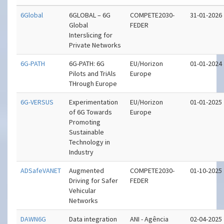
6Global
6GLOBAL – 6G
COMPETE2030-
31-01-2026
Global
FEDER
Interslicing for
Private Networks
6G-PATH
6G-PATH: 6G
EU/Horizon
01-01-2024
Pilots and TriAls
Europe
THrough Europe
6G-VERSUS
Experimentation
EU/Horizon
01-01-2025
of 6G Towards
Europe
Promoting
Sustainable
Technology in
Industry
ADSafeVANET
Augmented
COMPETE2030-
01-10-2025
Driving for Safer
FEDER
Vehicular
Networks
DAWN6G
Data integration
ANI - Agência
02-04-2025