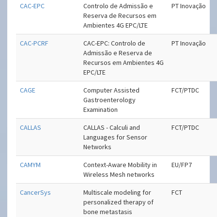
CAC-EPC
Controlo de Admissão e
PT Inovação
Reserva de Recursos em
Ambientes 4G EPC/LTE
CAC-PCRF
CAC-EPC: Controlo de
PT Inovação
Admissão e Reserva de
Recursos em Ambientes 4G
EPC/LTE
CAGE
Computer Assisted
FCT/PTDC
Gastroenterology
Examination
CALLAS
CALLAS - Calculi and
FCT/PTDC
Languages for Sensor
Networks
CAMYM
Context-Aware Mobility in
EU/FP7
Wireless Mesh networks
CancerSys
Multiscale modeling for
FCT
personalized therapy of
bone metastasis