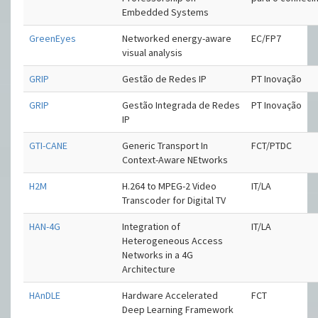
Embedded Systems
GreenEyes
Networked energy-aware
EC/FP7
visual analysis
GRIP
Gestão de Redes IP
PT Inovação
GRIP
Gestão Integrada de Redes
PT Inovação
IP
GTI-CANE
Generic Transport In
FCT/PTDC
Context-Aware NEtworks
H2M
H.264 to MPEG-2 Video
IT/LA
Transcoder for Digital TV
HAN-4G
Integration of
IT/LA
Heterogeneous Access
Networks in a 4G
Architecture
HAnDLE
Hardware Accelerated
FCT
Deep Learning Framework