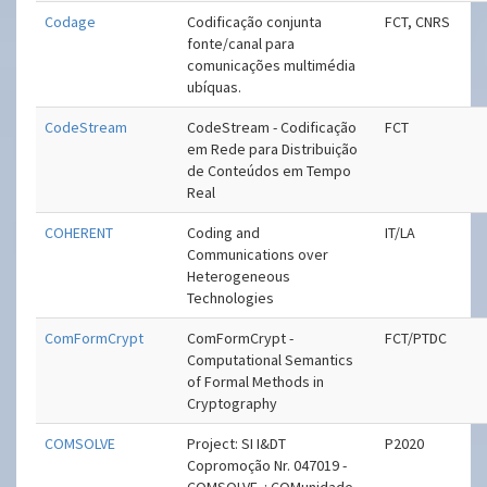
Codage
Codificação conjunta
FCT, CNRS
fonte/canal para
comunicações multimédia
ubíquas.
CodeStream
CodeStream - Codificação
FCT
em Rede para Distribuição
de Conteúdos em Tempo
Real
COHERENT
Coding and
IT/LA
Communications over
Heterogeneous
Technologies
ComFormCrypt
ComFormCrypt -
FCT/PTDC
Computational Semantics
of Formal Methods in
Cryptography
COMSOLVE
Project: SI I&DT
P2020
Copromoção Nr. 047019 -