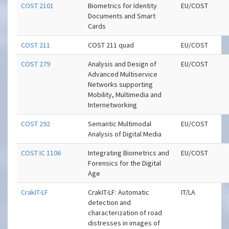
COST 2101
Biometrics for Identity
EU/COST
Documents and Smart
Cards
COST 211
COST 211 quad
EU/COST
COST 279
Analysis and Design of
EU/COST
Advanced Multiservice
Networks supporting
Mobility, Multimedia and
Internetworking
COST 292
Semantic Multimodal
EU/COST
Analysis of Digital Media
COST IC 1106
Integrating Biometrics and
EU/COST
Forensics for the Digital
Age
CrakIT-LF
CrakIT-LF: Automatic
IT/LA
detection and
characterization of road
distresses in images of