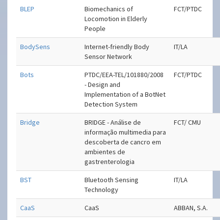
BLEP
Biomechanics of
FCT/PTDC
Locomotion in Elderly
People
BodySens
Internet-friendly Body
IT/LA
Sensor Network
Bots
PTDC/EEA-TEL/101880/2008
FCT/PTDC
- Design and
Implementation of a BotNet
Detection System
Bridge
BRIDGE - Análise de
FCT/ CMU
informação multimedia para
descoberta de cancro em
ambientes de
gastrenterologia
BST
Bluetooth Sensing
IT/LA
Technology
CaaS
CaaS
ABBAN, S.A.