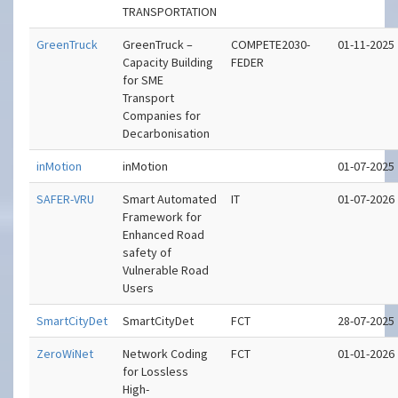
TRANSPORTATION
GreenTruck
GreenTruck –
COMPETE2030-
01-11-2025
Capacity Building
FEDER
for SME
Transport
Companies for
Decarbonisation
inMotion
inMotion
01-07-2025
SAFER-VRU
Smart Automated
IT
01-07-2026
Framework for
Enhanced Road
safety of
Vulnerable Road
Users
SmartCityDet
SmartCityDet
FCT
28-07-2025
ZeroWiNet
Network Coding
FCT
01-01-2026
for Lossless
High-