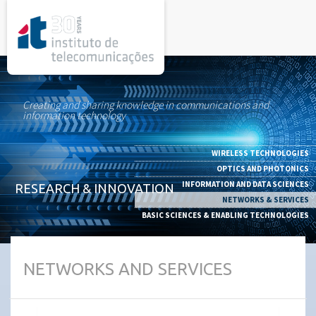
rel="stylesheet">
Creating and sharing knowledge in communications and
information technology
WIRELESS TECHNOLOGIES
OPTICS AND PHOTONICS
INFORMATION AND DATA SCIENCES
RESEARCH & INNOVATION
NETWORKS & SERVICES
BASIC SCIENCES & ENABLING TECHNOLOGIES
NETWORKS AND SERVICES