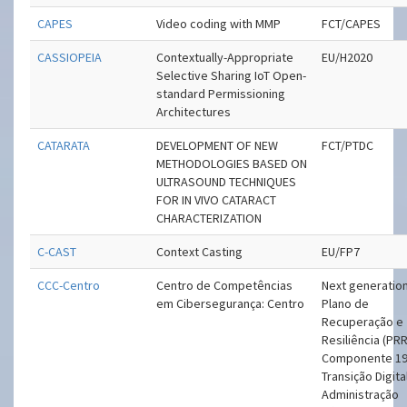
CAPES
Video coding with MMP
FCT/CAPES
CASSIOPEIA
Contextually-Appropriate
EU/H2020
Selective Sharing IoT Open-
standard Permissioning
Architectures
CATARATA
DEVELOPMENT OF NEW
FCT/PTDC
METHODOLOGIES BASED ON
ULTRASOUND TECHNIQUES
FOR IN VIVO CATARACT
CHARACTERIZATION
C-CAST
Context Casting
EU/FP7
CCC-Centro
Centro de Competências
Next generation
em Cibersegurança: Centro
Plano de
Recuperação e
Resiliência (PRR
Componente 19
Transição Digita
Administração