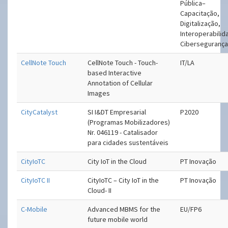
Pública–
Capacitação,
Digitalização,
Interoperabilid
Ciberseguranç
CellNote Touch
CellNote Touch - Touch-
IT/LA
based Interactive
Annotation of Cellular
Images
CityCatalyst
SI I&DT Empresarial
P2020
(Programas Mobilizadores)
Nr. 046119 - Catalisador
para cidades sustentáveis
CityIoTC
City IoT in the Cloud
PT Inovação
CityIoTC II
CityIoTC – City IoT in the
PT Inovação
Cloud- II
C-Mobile
Advanced MBMS for the
EU/FP6
future mobile world