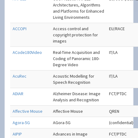
Architectures, Algorithms
and Platforms for Enhanced
Living Environments
ACCOPI
Access control and
EU/RACE
copyright protection for
images
ACode180Video
Real-Time Acquisition and
IT/LA
Coding of Panoramic 180-
Degree Video
AcuRec
Acoustic Modelling for
IT/LA
Speech Recognition
ADIAR
Alzheimer Disease: Image
FCT/PTDC
Analysis and Recognition
Affective Mouse
Affective Mouse
QREN
Agora-5G
AGora-5G
(confidential)
AIPIP
Advances in Image
FCT/PTDC