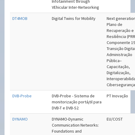
Infotainment through
VEhicular Inter-Networking
DT4MOB
Digital Twins for Mobility
Next generation
Plano de
Recuperação e
Resiliência (PRR
Componente 19
Transição Digita
Administração
Pública–
Capacitação,
Digitalização,
Interoperabilid
Ciberseguranç
DVB-Probe
DVB-Probe - Sistema de
PT Inovação
monitorização portá¡til para
DVB-T e DVB-S2
DYNAMO
DYNAMO-Dynamic
EU/COST
Communication Networks:
Foundations and