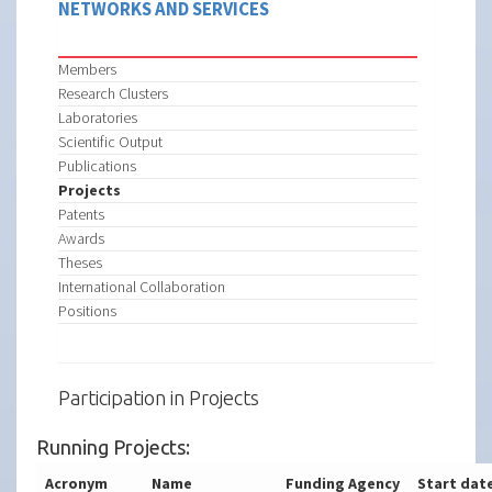
NETWORKS AND SERVICES
Members
Research Clusters
Laboratories
Scientific Output
Publications
Projects
Patents
Awards
Theses
International Collaboration
Positions
Participation in Projects
Running Projects:
Acronym
Name
Funding Agency
Start dat