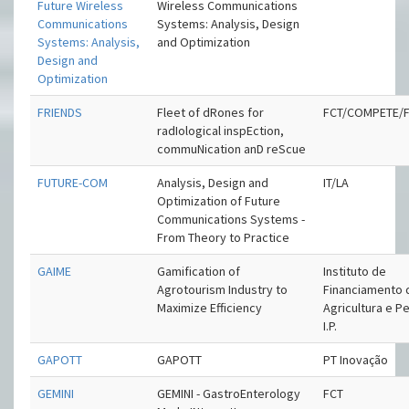
Future Wireless
Wireless Communications
Communications
Systems: Analysis, Design
Systems: Analysis,
and Optimization
Design and
Optimization
FRIENDS
Fleet of dRones for
FCT/COMPETE/
radIological inspEction,
commuNication anD reScue
FUTURE-COM
Analysis, Design and
IT/LA
Optimization of Future
Communications Systems -
From Theory to Practice
GAIME
Gamification of
Instituto de
Agrotourism Industry to
Financiamento 
Maximize Efficiency
Agricultura e P
I.P.
GAPOTT
GAPOTT
PT Inovação
GEMINI
GEMINI - GastroEnterology
FCT