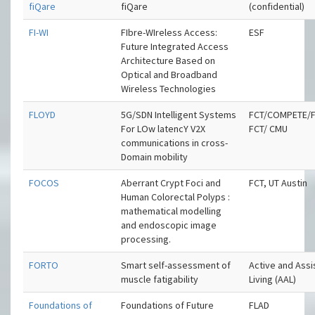
fiQare
fiQare
(confidential)
FI-WI
FIbre-WIreless Access:
ESF
Future Integrated Access
Architecture Based on
Optical and Broadband
Wireless Technologies
FLOYD
5G/SDN Intelligent Systems
FCT/COMPETE/F
For LOw latencY V2X
FCT/ CMU
communications in cross-
Domain mobility
FOCOS
Aberrant Crypt Foci and
FCT, UT Austin
Human Colorectal Polyps :
mathematical modelling
and endoscopic image
processing.
FORTO
Smart self-assessment of
Active and Ass
muscle fatigability
Living (AAL)
Foundations of
Foundations of Future
FLAD