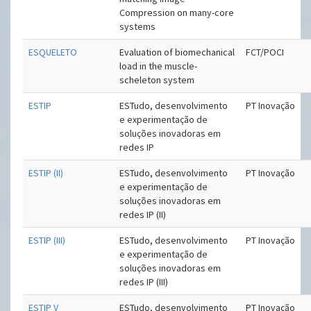
Compression on many-core
systems
ESQUELETO
Evaluation of biomechanical
FCT/POCI
load in the muscle-
scheleton system
ESTIP
ESTudo, desenvolvimento
PT Inovação
e experimentação de
soluções inovadoras em
redes IP
ESTIP (II)
ESTudo, desenvolvimento
PT Inovação
e experimentação de
soluções inovadoras em
redes IP (II)
ESTIP (III)
ESTudo, desenvolvimento
PT Inovação
e experimentação de
soluções inovadoras em
redes IP (III)
ESTIP V
ESTudo, desenvolvimento
PT Inovação