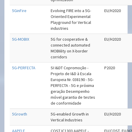
5GinFire
Evolving FIRE into a 5G-
EU/H2020
Oriented Experimental
Playground for Vertical
industries
5G-MOBIX
5G for cooperative &
EU/H2020
connected automated
MOBIility on X-border
corridors
5G-PERFECTA
SI I&DT Copromoção -
P2020
Projeto de I&D à Escala
Europeia Nr. 038190 - 5G-
PERFECTA - 5G e próxima
geração Desempenho
móvel garantia de testes
de conformidade
5Growth
5G-enabled Growth in
EU/H2020
Vertical Industries
AAPELE
COST IC1303 AAPELE -
EU/COST, EU/H