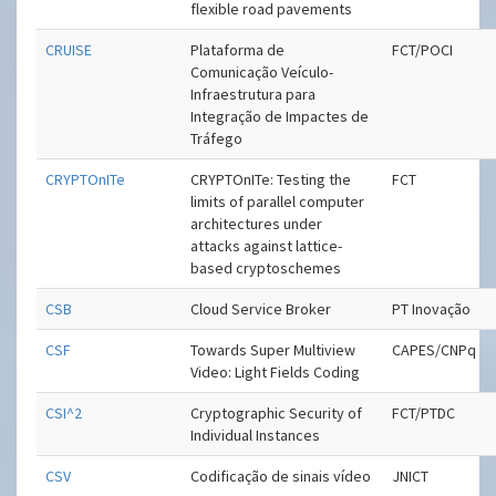
flexible road pavements
CRUISE
Plataforma de
FCT/POCI
Comunicação Veículo-
Infraestrutura para
Integração de Impactes de
Tráfego
CRYPTOnITe
CRYPTOnITe: Testing the
FCT
limits of parallel computer
architectures under
attacks against lattice-
based cryptoschemes
CSB
Cloud Service Broker
PT Inovação
CSF
Towards Super Multiview
CAPES/CNPq
Video: Light Fields Coding
CSI^2
Cryptographic Security of
FCT/PTDC
Individual Instances
CSV
Codificação de sinais vídeo
JNICT