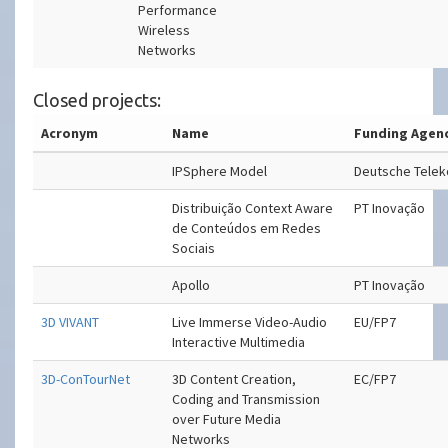
Performance
Wireless
Networks
Closed projects:
Acronym
Name
Funding Agen
IPSphere Model
Deutsche Tele
Distribuição Context Aware
PT Inovação
de Conteúdos em Redes
Sociais
Apollo
PT Inovação
3D VIVANT
Live Immerse Video-Audio
EU/FP7
Interactive Multimedia
3D-ConTourNet
3D Content Creation,
EC/FP7
Coding and Transmission
over Future Media
Networks