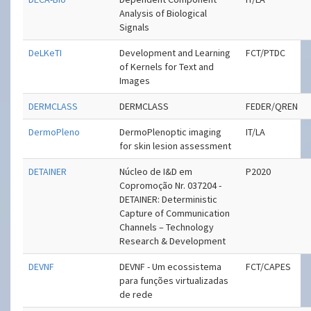
Analysis of Biological
Signals
DeLKeTI
Development and Learning
FCT/PTDC
of Kernels for Text and
Images
DERMCLASS
DERMCLASS
FEDER/QREN
DermoPleno
Dermo­Plenoptic imaging
IT/LA
for skin lesion assessment
DETAINER
Núcleo de I&D em
P2020
Copromoção Nr. 037204 -
DETAINER: Deterministic
Capture of Communication
Channels – Technology
Research & Development
DEVNF
DEVNF - Um ecossistema
FCT/CAPES
para funções virtualizadas
de rede