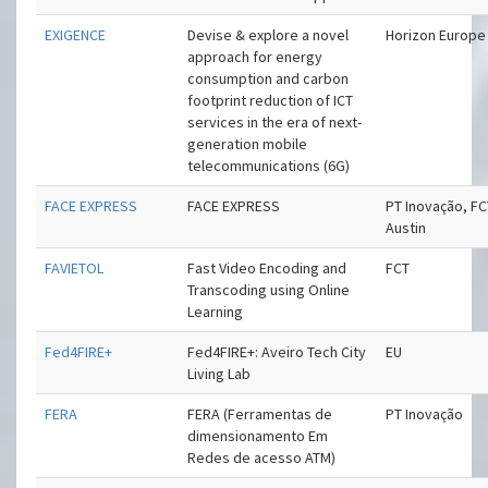
EXIGENCE
Devise & explore a novel
Horizon Europe
approach for energy
consumption and carbon
footprint reduction of ICT
services in the era of next-
generation mobile
telecommunications (6G)
FACE EXPRESS
FACE EXPRESS
PT Inovação, FC
Austin
FAVIETOL
Fast Video Encoding and
FCT
Transcoding using Online
Learning
Fed4FIRE+
Fed4FIRE+: Aveiro Tech City
EU
Living Lab
FERA
FERA (Ferramentas de
PT Inovação
dimensionamento Em
Redes de acesso ATM)