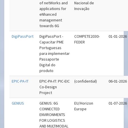
of netWorks and
Nacional de
applications for
Inovação
eNhanced
management
towards 6G
DigiPassPort
DigiPassPort -
COMPETE2030-
01-01-2026
Capacitar PME
FEDER
Portuguesas
para implementar
Passaporte
Digital do
produto
EPIC-PA-IT
EPIC-PA-IT: PIC-EIC
(confidential)
06-01-2026
Co-Design
Project
GENIUS
GENIUS: 6G
EU/Horizon
01-07-2026
CONNECTED
Europe
ENVIRONMENTS
FOR LOGISTICS
AND MULTIMODAL