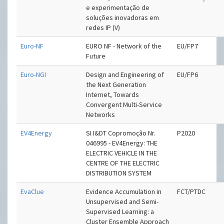
e experimentação de
soluções inovadoras em
redes IP (V)
Euro-NF
EURO NF - Network of the
EU/FP7
Future
Euro-NGI
Design and Engineering of
EU/FP6
the Next Generation
Internet, Towards
Convergent Multi-Service
Networks
EV4Energy
SI I&DT Copromoção Nr.
P2020
046995 - EV4Energy: THE
ELECTRIC VEHICLE IN THE
CENTRE OF THE ELECTRIC
DISTRIBUTION SYSTEM
EvaClue
Evidence Accumulation in
FCT/PTDC
Unsupervised and Semi-
Supervised Learning: a
Cluster Ensemble Approach