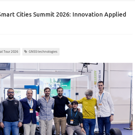
 Smart Cities Summit 2026: Innovation Applied
l Tour 2026
GNSS technologies