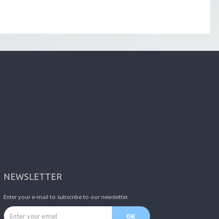
NEWSLETTER
Enter your e-mail to subscribe to our newsletter.
Email address
OK