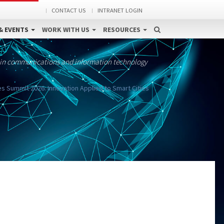
CONTACT US
INTRANET LOGIN
& EVENTS
WORK WITH US
RESOURCES
 in communications and information technology
ies Summit 2026: Innovation Applied to Smart Cities