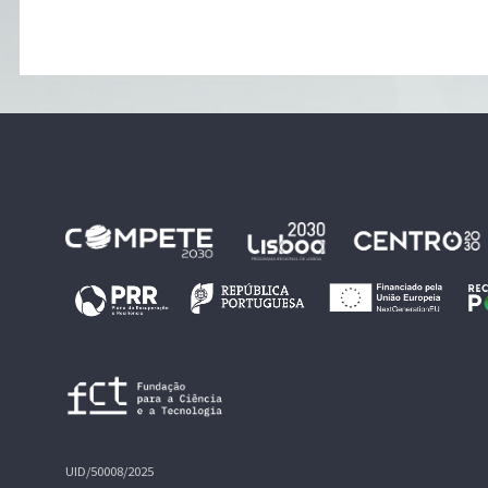
UID/50008/2025