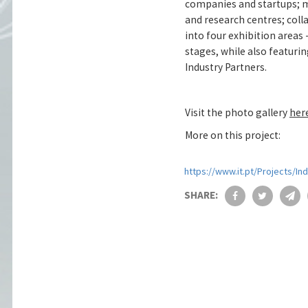
companies and startups; mu
and research centres; coll
into four exhibition area
stages, while also featuri
Industry Partners.
Visit the photo gallery
her
More on this project:
https://www.it.pt/Projects/In
SHARE: