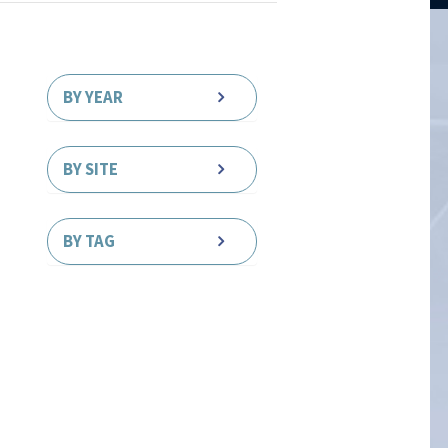
BY YEAR
BY SITE
BY TAG