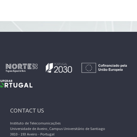
CONTACT US
Instituto de Telecomunicações
Universidade de Aveiro, Campus Universitário de Santiago
3810 - 193 Aveiro - Portugal