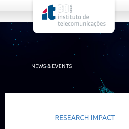
rel="stylesheet">
NEWS & EVENTS
RESEARCH IMPACT