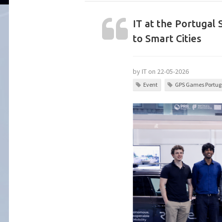
IT at the Portugal
to Smart Cities
by IT on 22-05-2026
Event
GPS Games Portuga