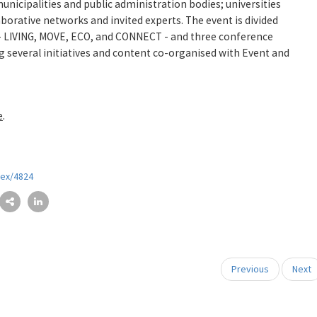
nicipalities and public administration bodies; universities
aborative networks and invited experts. The event is divided
s - LIVING, MOVE, ECO, and CONNECT - and three conference
ng several initiatives and content co-organised with Event and
e
.
dex/4824
Previous
Next