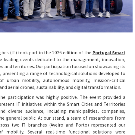
ões (IT) took part in the 2026 edition of the
Portugal Smart
he leading events dedicated to the management, innovation,
es and territories. Our participation focused on showcasing its
s, presenting a range of technological solutions developed to
of urban mobility, autonomous mobility, mission-critical
nd aerial drones, sustainability, and digital transformation.
he participation was highly positive. The event provided a
resent IT initiatives within the Smart Cities and Territories
d diverse audience, including municipalities, companies,
he general public. At our stand, a team of researchers from
cross two IT branches (Aveiro and Porto) represented our
of mobility. Several real-time functional solutions were