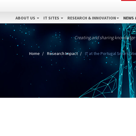
ABOUT US
IT SITES
RESEARCH & INNOVATION
NEWS 
Creating and sharing knowledge
Home
Research Impact
IT at the Portugal Smart Cit