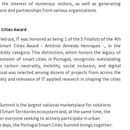
 the interest of numerous visitors, as well as generating
tions and partnerships from various organizations.
 Cities Award
ried out, IT was honored as being 1 of the 5 finalists of the 4th
Smart Cities Award - António Almeida Henriques -, in the
ility category. This distinction, which honors the legacy of
moter of smart cities in Portugal, recognizes outstanding
 carbon neutrality, mobility, social inclusion, and digital
osal was selected among dozens of projects from across the
lity and relevance of IT applied research in shaping the cities
Summit is the largest national marketplace for solutions
d Smart Territories ecosystem and, at the same time, the
or everyone seeking to actively participate in urban
e days, the Portugal Smart Cities Summit brings together: