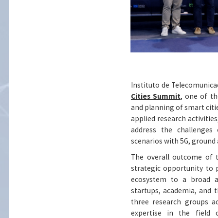
Instituto de Telecomunicaç
Cities Summit
, one of t
and planning of smart citi
applied research activitie
address the challenges 
scenarios with 5G, ground a
The overall outcome of t
strategic opportunity to p
ecosystem to a broad an
startups, academia, and t
three research groups a
expertise in the field 