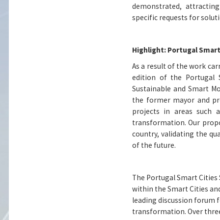
demonstrated, attracting
specific requests for solu
Highlight: Portugal Smart
As a result of the work car
edition of the Portugal 
Sustainable and Smart Mob
the former mayor and pro
projects in areas such as
transformation. Our prop
country, validating the qua
of the future.
The Portugal Smart Cities 
within the Smart Cities an
leading discussion forum f
transformation. Over thre