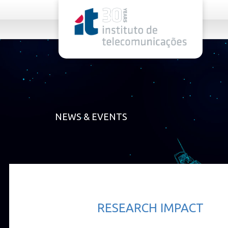
rel="stylesheet">
NEWS & EVENTS
RESEARCH IMPACT