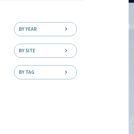
BY YEAR
BY SITE
BY TAG