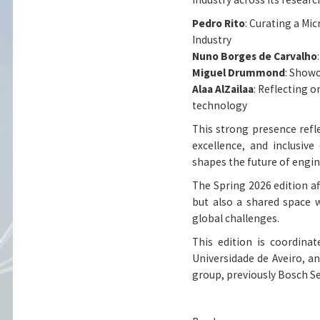
Pedro Rito
: Curating a Mi
Industry
Nuno Borges de Carvalho
Miguel Drummond
: Showc
Alaa AlZailaa
: Reflecting 
technology
This strong presence ref
excellence, and inclusive
shapes the future of engi
The Spring 2026 edition af
but also a shared space 
global challenges.
This edition is coordina
Universidade de Aveiro, a
group, previously Bosch Se