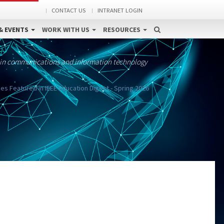
CONTACT US
INTRANET LOGIN
& EVENTS
WORK WITH US
RESOURCES
 in communications and information technology
s Featured in IEEE Education Digest - Spring 2026