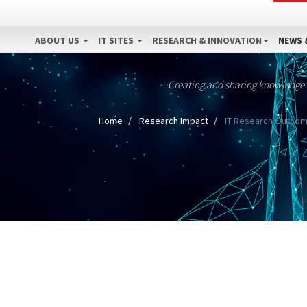
ABOUT US
IT SITES
RESEARCH & INNOVATION
NEWS 
Creating and sharing knowledge
Home
Research Impact
IT Research Outcome