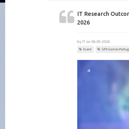
IT Research Outcom
2026
by IT on 06-05-2026
Event
GPS Games Portuga