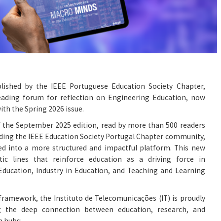
lished by the IEEE Portuguese Education Society Chapter,
eading forum for reflection on Engineering Education, now
with the Spring 2026 issue.
f the September 2025 edition, read by more than 500 readers
ding the IEEE Education Society Portugal Chapter community,
ved into a more structured and impactful platform. This new
ic lines that reinforce education as a driving force in
 Education, Industry in Education, and Teaching and Learning
framework, the Instituto de Telecomunicações (IT) is proudly
ng the deep connection between education, research, and
h hubs: