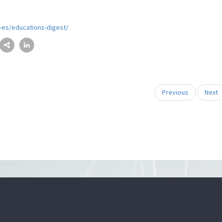
l-es/educations-digest/
Previous
Next