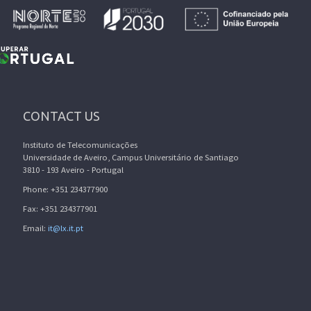
CONTACT US
Instituto de Telecomunicações
Universidade de Aveiro, Campus Universitário de Santiago
3810 - 193 Aveiro - Portugal
Phone: +351 234377900
Fax: +351 234377901
Email:
it@lx.it.pt