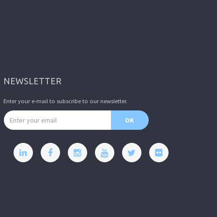
NEWSLETTER
Enter your e-mail to subscribe to our newsletter.
Email address
OK