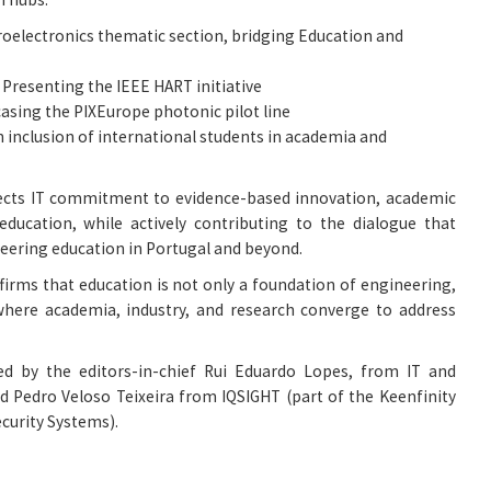
croelectronics thematic section, bridging Education and
: Presenting the IEEE HART initiative
asing the PIXEurope photonic pilot line
on inclusion of international students in academia and
lects IT commitment to evidence-based innovation, academic
 education, while actively contributing to the dialogue that
neering education in Portugal and beyond.
firms that education is not only a foundation of engineering,
where academia, industry, and research converge to address
ted by the editors-in-chief Rui Eduardo Lopes, from IT and
nd Pedro Veloso Teixeira from IQSIGHT (part of the Keenfinity
curity Systems).