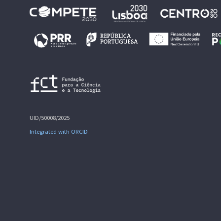
UID/50008/2025
Integrated with ORCID