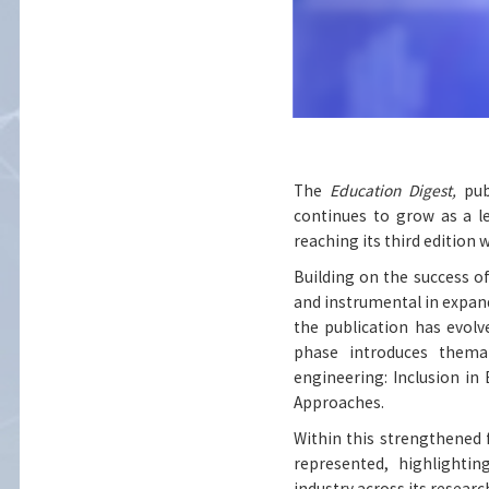
The
Education Digest,
pub
continues to grow as a l
reaching its third edition 
Building on the success o
and instrumental in expan
the publication has evol
phase introduces themat
engineering: Inclusion in
Approaches.
Within this strengthened 
represented, highlighti
industry across its researc