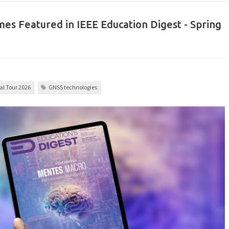
es Featured in IEEE Education Digest - Spring
l Tour 2026
GNSS technologies