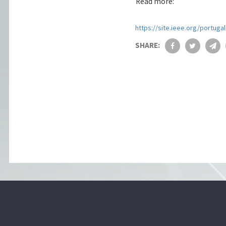
Read more:
https://site.ieee.org/portuga
SHARE: