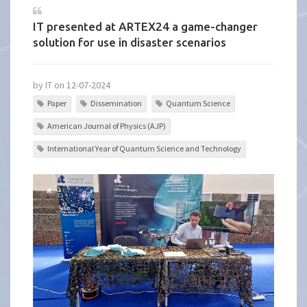
IT presented at ARTEX24 a game-changer
solution for use in disaster scenarios
by IT on 12-07-2024
Paper
Dissemination
Quantum Science
American Journal of Physics (AJP)
International Year of Quantum Science and Technology