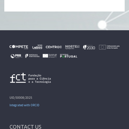
UID/50008/2025
Integrated with ORCID
CONTACT US