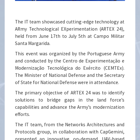
The IT team showcased cutting-edge technology at
ARmy Technological EXperimentation (ARTEX 24),
held from June 17th to July 5th at Campo Militar
Santa Margarida.
This event was organized by the Portuguese Army
and conducted by the Centro de Experimentação e
Modernização Tecnológica do Exército (CEMTEx).
The Minister of National Defense and the Secretary
of State for National Defense were in attendance.
The primary objective of ARTEX 24 was to identify
solutions to bridge gaps in the land force’s
capabilities and advance the Army’s modernization
efforts.
The IT team, from the Networks Architectures and
Protocols group, in collaboration with CapGemini,
presented an innovative, on-demand, UAV-based