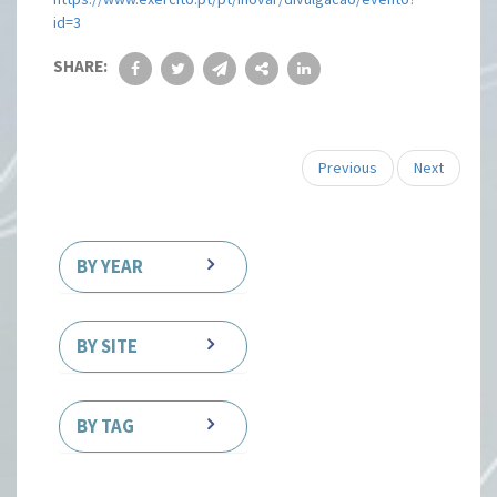
id=3
SHARE:
Previous
Next
BY YEAR
BY SITE
BY TAG