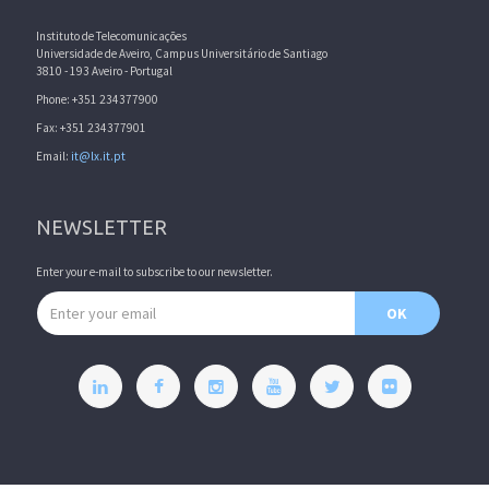
Instituto de Telecomunicações
Universidade de Aveiro, Campus Universitário de Santiago
3810 - 193 Aveiro - Portugal
Phone: +351 234377900
Fax: +351 234377901
Email:
it@lx.it.pt
NEWSLETTER
Enter your e-mail to subscribe to our newsletter.
Email address
OK