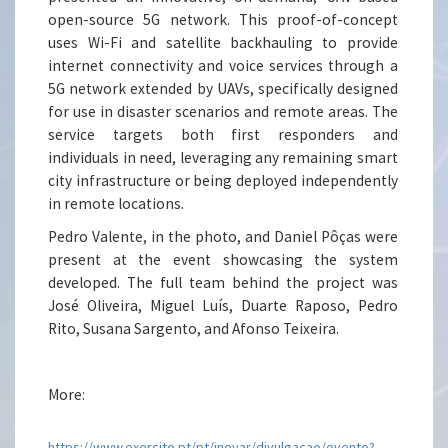
open-source 5G network. This proof-of-concept
uses Wi-Fi and satellite backhauling to provide
internet connectivity and voice services through a
5G network extended by UAVs, specifically designed
for use in disaster scenarios and remote areas. The
service targets both first responders and
individuals in need, leveraging any remaining smart
city infrastructure or being deployed independently
in remote locations.
Pedro Valente, in the photo, and Daniel Pôças were
present at the event showcasing the system
developed. The full team behind the project was
José Oliveira, Miguel Luís, Duarte Raposo, Pedro
Rito, Susana Sargento, and Afonso Teixeira.
More:
https://www.exercito.pt/pt/inovar/divulgacao/evento?