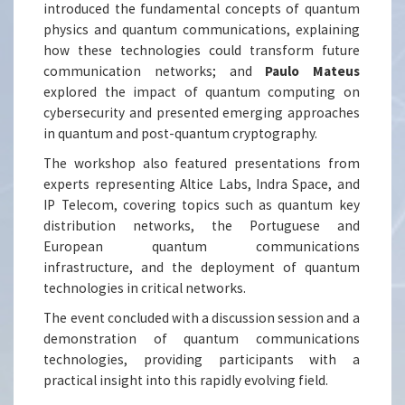
introduced the fundamental concepts of quantum
physics and quantum communications, explaining
how these technologies could transform future
communication networks; and
Paulo Mateus
explored the impact of quantum computing on
cybersecurity and presented emerging approaches
in quantum and post-quantum cryptography.
The workshop also featured presentations from
experts representing Altice Labs, Indra Space, and
IP Telecom, covering topics such as quantum key
distribution networks, the Portuguese and
European quantum communications
infrastructure, and the deployment of quantum
technologies in critical networks.
The event concluded with a discussion session and a
demonstration of quantum communications
technologies, providing participants with a
practical insight into this rapidly evolving field.