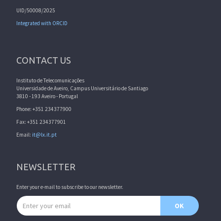
UID/50008/2025
Integrated with ORCID
CONTACT US
Instituto de Telecomunicações
Universidade de Aveiro, Campus Universitário de Santiago
3810 - 193 Aveiro - Portugal
Phone: +351 234377900
Fax: +351 234377901
Email:
it@lx.it.pt
NEWSLETTER
Enter your e-mail to subscribe to our newsletter.
Email address
OK