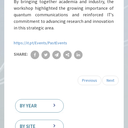
By bringing together academia and industry, the
workshop highlighted the growing importance of
quantum communications and reinforced IT's
commitment to advancing research and innovation
in this strategic area.
https://it.pt/Events/PastEvents
SHARE:
Previous
Next
BY YEAR
BY SITE