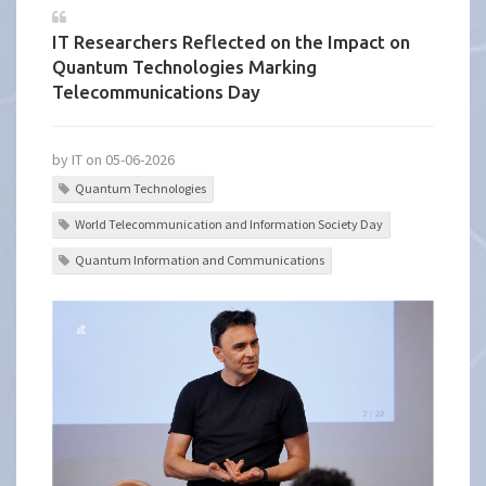
IT Researchers Reflected on the Impact on
Quantum Technologies Marking
Telecommunications Day
by IT on 05-06-2026
Quantum Technologies
World Telecommunication and Information Society Day
Quantum Information and Communications