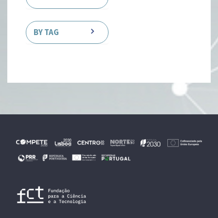
BY TAG