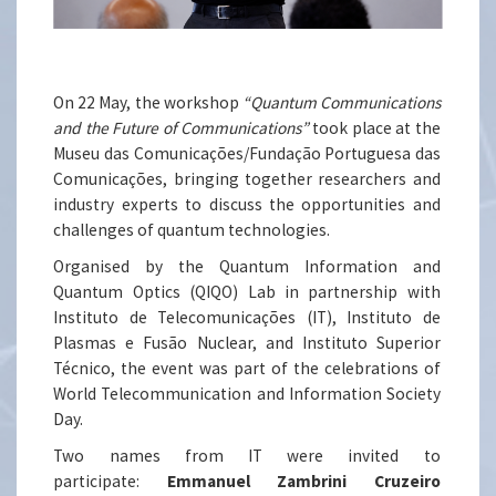
On 22 May, the workshop
“Quantum Communications
and the Future of Communications”
took place at the
Museu das Comunicações/Fundação Portuguesa das
Comunicações, bringing together researchers and
industry experts to discuss the opportunities and
challenges of quantum technologies.
Organised by the Quantum Information and
Quantum Optics (QIQO) Lab in partnership with
Instituto de Telecomunicações (IT), Instituto de
Plasmas e Fusão Nuclear, and Instituto Superior
Técnico, the event was part of the celebrations of
World Telecommunication and Information Society
Day.
Two names from IT were invited to
participate:
Emmanuel Zambrini Cruzeiro