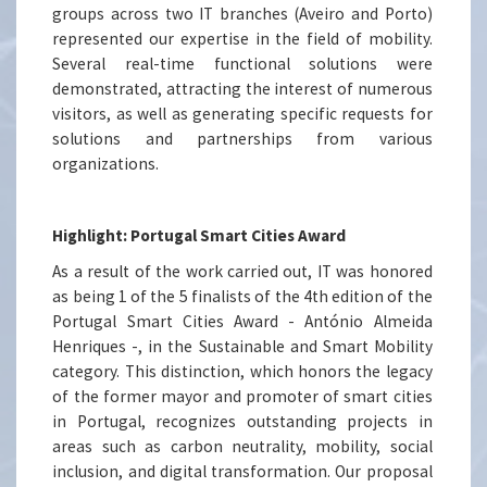
groups across two IT branches (Aveiro and Porto)
represented our expertise in the field of mobility.
Several real-time functional solutions were
demonstrated, attracting the interest of numerous
visitors, as well as generating specific requests for
solutions and partnerships from various
organizations.
Highlight: Portugal Smart Cities Award
As a result of the work carried out, IT was honored
as being 1 of the 5 finalists of the 4th edition of the
Portugal Smart Cities Award - António Almeida
Henriques -, in the Sustainable and Smart Mobility
category. This distinction, which honors the legacy
of the former mayor and promoter of smart cities
in Portugal, recognizes outstanding projects in
areas such as carbon neutrality, mobility, social
inclusion, and digital transformation. Our proposal