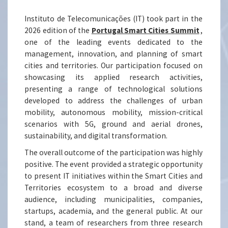
Instituto de Telecomunicações (IT) took part in the
2026 edition of the
Portugal Smart Cities Summit
,
one of the leading events dedicated to the
management, innovation, and planning of smart
cities and territories. Our participation focused on
showcasing its applied research activities,
presenting a range of technological solutions
developed to address the challenges of urban
mobility, autonomous mobility, mission-critical
scenarios with 5G, ground and aerial drones,
sustainability, and digital transformation.
The overall outcome of the participation was highly
positive. The event provided a strategic opportunity
to present IT initiatives within the Smart Cities and
Territories ecosystem to a broad and diverse
audience, including municipalities, companies,
startups, academia, and the general public. At our
stand, a team of researchers from three research