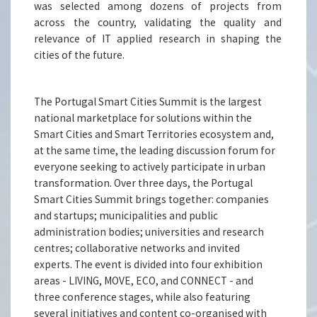
was selected among dozens of projects from
across the country, validating the quality and
relevance of IT applied research in shaping the
cities of the future.
The Portugal Smart Cities Summit is the largest
national marketplace for solutions within the
Smart Cities and Smart Territories ecosystem and,
at the same time, the leading discussion forum for
everyone seeking to actively participate in urban
transformation. Over three days, the Portugal
Smart Cities Summit brings together: companies
and startups; municipalities and public
administration bodies; universities and research
centres; collaborative networks and invited
experts. The event is divided into four exhibition
areas - LIVING, MOVE, ECO, and CONNECT - and
three conference stages, while also featuring
several initiatives and content co-organised with