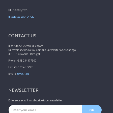
UID/50008/2025
Integrated with ORCID
CONTACT US
Instituto de Telecomunicações
Universidade de Aveiro, Campus Universitário de Santiago
3810 - 193 Aveiro - Portugal
Phone: +351 234377900
Fax: +351 234377901
Email:
it@lx.it.pt
NEWSLETTER
Enter your e-mail to subscribe to our newsletter.
Email address
OK