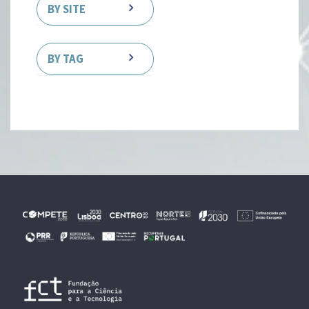
BY SITE
BY TAG