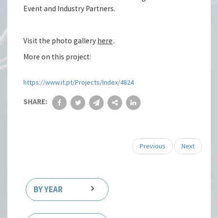
Event and Industry Partners.
Visit the photo gallery
here
.
More on this project:
https://www.it.pt/Projects/Index/4824
SHARE:
Previous
Next
BY YEAR