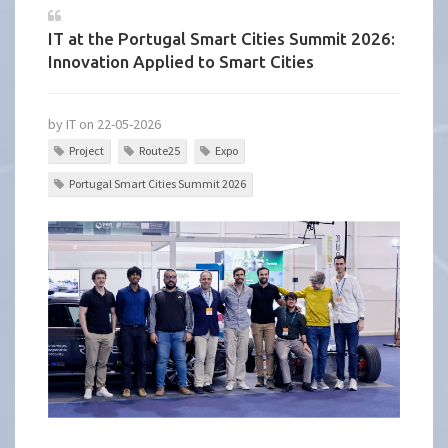
IT at the Portugal Smart Cities Summit 2026:
Innovation Applied to Smart Cities
by IT on 22-05-2026
Project
Route25
Expo
Portugal Smart Cities Summit 2026