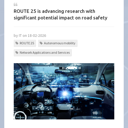
ROUTE 25 is advancing research with
significant potential impact on road safety
by IT on 18-02-2026
ROUTE 25
Autonomous mobility
Network Applications and Services