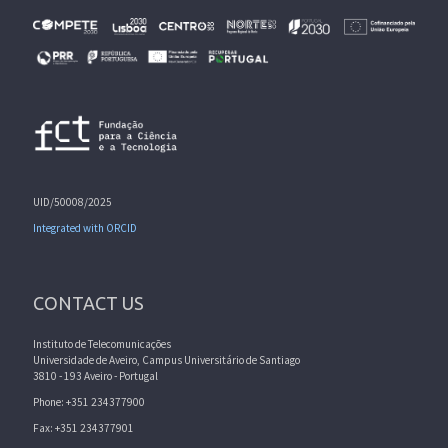
UID/50008/2025
Integrated with ORCID
CONTACT US
Instituto de Telecomunicações
Universidade de Aveiro, Campus Universitário de Santiago
3810 - 193 Aveiro - Portugal
Phone: +351 234377900
Fax: +351 234377901