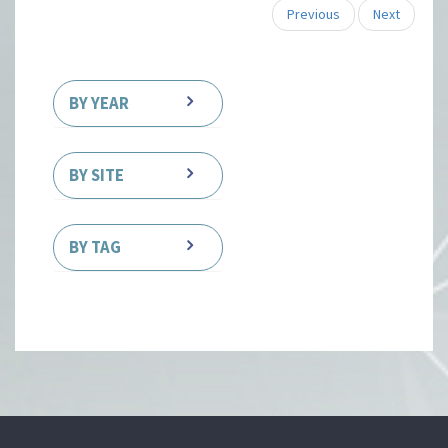
Previous
Next
BY YEAR
BY SITE
BY TAG