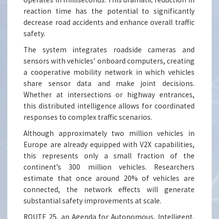
reaction time has the potential to significantly
decrease road accidents and enhance overall traffic
safety.
The system integrates roadside cameras and
sensors with vehicles’ onboard computers, creating
a cooperative mobility network in which vehicles
share sensor data and make joint decisions.
Whether at intersections or highway entrances,
this distributed intelligence allows for coordinated
responses to complex traffic scenarios.
Although approximately two million vehicles in
Europe are already equipped with V2X capabilities,
this represents only a small fraction of the
continent’s 300 million vehicles. Researchers
estimate that once around 20% of vehicles are
connected, the network effects will generate
substantial safety improvements at scale.
ROUTE 25, an Agenda for Autonomous, Intelligent,