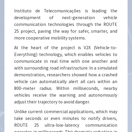
Instituto de Telecomunicações is leading the
development of next-generation vehicle
communication technologies through the ROUTE
25 project, paving the way for safer, smarter, and
more cooperative mobility systems.
At the heart of the project is V2X (Vehicle-to-
Everything) technology, which enables vehicles to
communicate in real time with one another and
with surrounding road infrastructure. In a simulated
demonstration, researchers showed how a crashed
vehicle can automatically alert all cars within an
800-meter radius. Within milliseconds, nearby
vehicles receive the warning and autonomously
adjust their trajectory to avoid danger.
Unlike current commercial applications, which may
take seconds or even minutes to notify drivers,
ROUTE 25 ultra-low-latency communication
operates in milliseconds. This dramatic reduction in