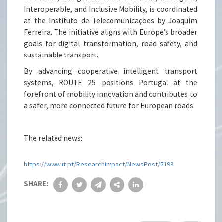
Interoperable, and Inclusive Mobility, is coordinated
at the Instituto de Telecomunicações by Joaquim
Ferreira. The initiative aligns with Europe’s broader
goals for digital transformation, road safety, and
sustainable transport.
By advancing cooperative intelligent transport
systems, ROUTE 25 positions Portugal at the
forefront of mobility innovation and contributes to
a safer, more connected future for European roads.
The related news:
https://www.it.pt/ResearchImpact/NewsPost/5193
SHARE: