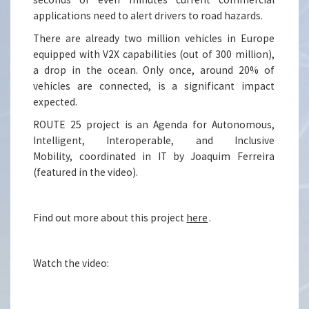
applications need to alert drivers to road hazards.
There are already two million vehicles in Europe
equipped with V2X capabilities (out of 300 million),
a drop in the ocean. Only once, around 20% of
vehicles are connected, is a significant impact
expected.
ROUTE 25 project is an Agenda for Autonomous,
Intelligent, Interoperable, and Inclusive
Mobility, coordinated in IT by Joaquim Ferreira
(featured in the video).
Find out more about this project
here
.
Watch the video: