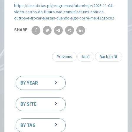
https://sicnoticias.pt/programas/futurohoje/2025-11-04-
video-carros-do-futuro-vao-comunicar-uns-com-os-
outros-e-trocar-alertas-quando-algo-corre-mal-f1c1bc02
SHARE:
Previous
Next
Back to NL
BY YEAR
BY SITE
BY TAG