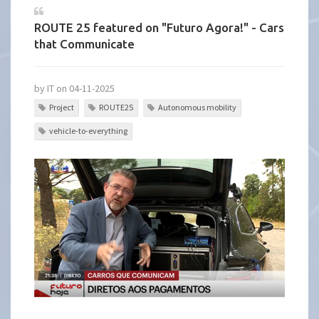
ROUTE 25 featured on "Futuro Agora!" - Cars
that Communicate
by IT on 04-11-2025
Project
ROUTE25
Autonomous mobility
vehicle-to-everything