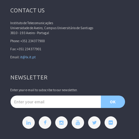
CONTACT US
Instituto de Telecomunicações
Universidade de Aveiro, Campus Universitário de Santiago
3810 - 193 Aveiro - Portugal
Phone: +351 234377900
Fax: +351 234377901
Email:
it@lx.it.pt
NEWSLETTER
Enter your e-mail to subscribe to our newsletter.
Email address
OK