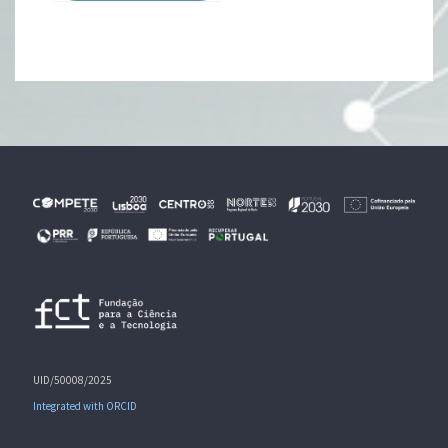
UID/50008/2025
Integrated with ORCID