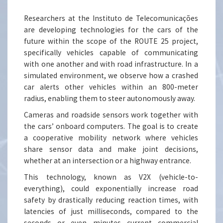
Researchers at the Instituto de Telecomunicações
are developing technologies for the cars of the
future within the scope of the ROUTE 25 project,
specifically vehicles capable of communicating
with one another and with road infrastructure. In a
simulated environment, we observe how a crashed
car alerts other vehicles within an 800-meter
radius, enabling them to steer autonomously away.
Cameras and roadside sensors work together with
the cars’ onboard computers. The goal is to create
a cooperative mobility network where vehicles
share sensor data and make joint decisions,
whether at an intersection or a highway entrance.
This technology, known as V2X (vehicle-to-
everything), could exponentially increase road
safety by drastically reducing reaction times, with
latencies of just milliseconds, compared to the
seconds or even minutes current commercial