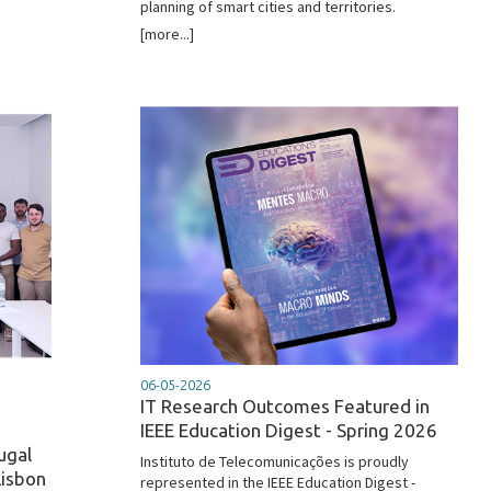
planning of smart cities and territories.
[more...]
06-05-2026
IT Research Outcomes Featured in
IEEE Education Digest - Spring 2026
ugal
Instituto de Telecomunicações is proudly
Lisbon
represented in the IEEE Education Digest -