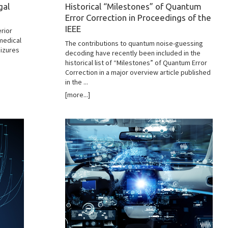
gal
Historical “Milestones” of Quantum
Error Correction in Proceedings of the
e
IEEE
rior
medical
The contributions to quantum noise-guessing
eizures
decoding have recently been included in the
historical list of “Milestones” of Quantum Error
Correction in a major overview article published
in the ...
[more...]