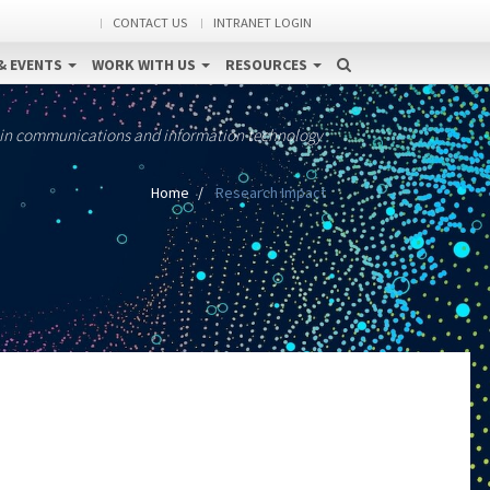
CONTACT US
INTRANET LOGIN
& EVENTS
WORK WITH US
RESOURCES
 in communications and information technology
Home
Research Impact