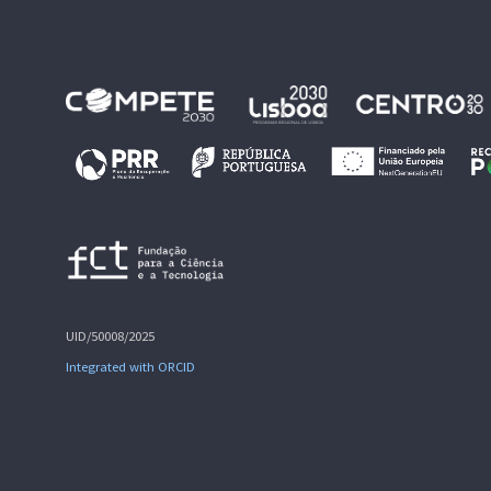
UID/50008/2025
Integrated with ORCID