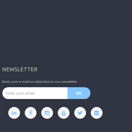
NEWSLETTER
Enter your e-mail to subscribe to our newsletter.
Email address
OK