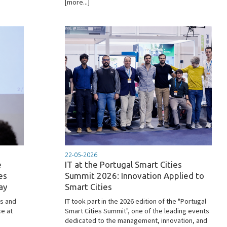
[more...]
22-05-2026
e
IT at the Portugal Smart Cities
es
Summit 2026: Innovation Applied to
ay
Smart Cities
s and
IT took part in the 2026 edition of the "Portugal
ce at
Smart Cities Summit", one of the leading events
dedicated to the management, innovation, and