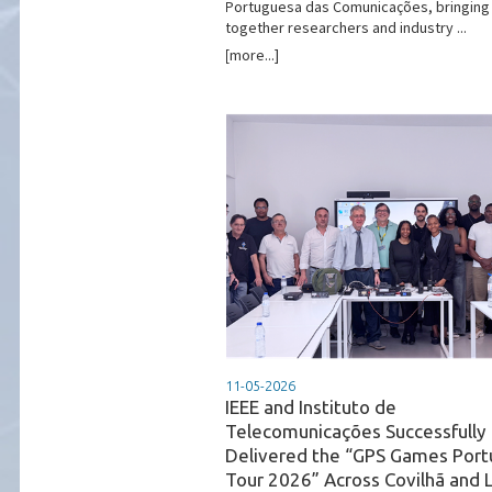
Portuguesa das Comunicações, bringing
together researchers and industry ...
[more...]
11-05-2026
IEEE and Instituto de
Telecomunicações Successfully
Delivered the “GPS Games Port
Tour 2026” Across Covilhã and 