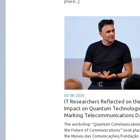
[more...]
05-06-2026
IT Researchers Reflected on th
Impact on Quantum Technologi
Marking Telecommunications D
The workshop “Quantum Communication
the Future of Communications” took pla
the Museu das Comunicações/Fundação