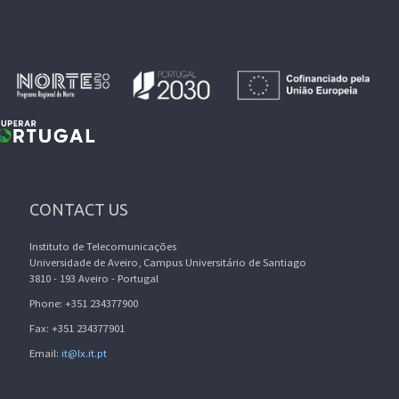
CONTACT US
Instituto de Telecomunicações
Universidade de Aveiro, Campus Universitário de Santiago
3810 - 193 Aveiro - Portugal
Phone: +351 234377900
Fax: +351 234377901
Email:
it@lx.it.pt