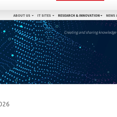
ABOUT US
IT SITES
RESEARCH & INNOVATION
NEWS 
Creating and sharing knowledge
2026