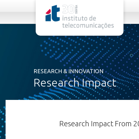
rel="stylesheet">
RESEARCH & INNOVATION
Research Impact
Research Impact From 