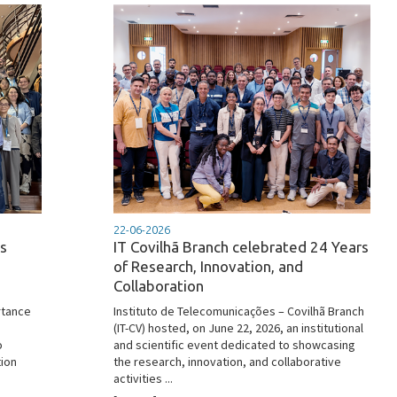
22-06-2026
s
IT Covilhã Branch celebrated 24 Years
of Research, Innovation, and
Collaboration
rtance
Instituto de Telecomunicações – Covilhã Branch
(IT-CV) hosted, on June 22, 2026, an institutional
o
and scientific event dedicated to showcasing
tion
the research, innovation, and collaborative
activities ...