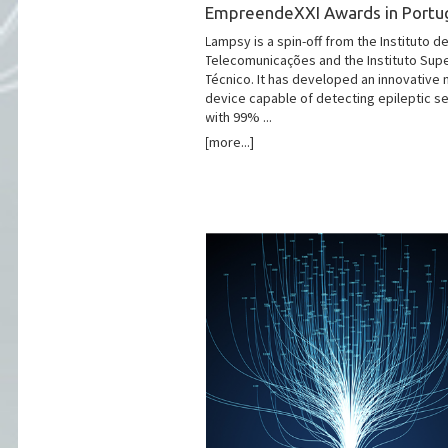
EmpreendeXXI Awards in Portu
Lampsy is a spin-off from the Instituto d
Telecomunicações and the Instituto Supe
Técnico. It has developed an innovative 
device capable of detecting epileptic s
with 99% ...
[more...]