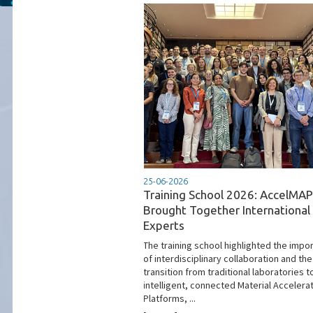
25-06-2026
Training School 2026: AccelMAP
Brought Together International
Experts
The training school highlighted the impo
of interdisciplinary collaboration and the
transition from traditional laboratories t
intelligent, connected Material Accelera
Platforms, ...