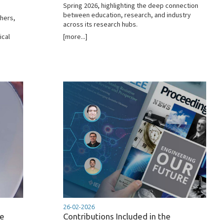
Spring 2026, highlighting the deep connection
between education, research, and industry
chers,
across its research hubs.
ical
[more...]
26-02-2026
he
Contributions Included in the