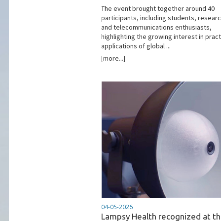
The event brought together around 40
participants, including students, resear
and telecommunications enthusiasts,
highlighting the growing interest in pract
applications of global ...
[more...]
04-05-2026
Lampsy Health recognized at t