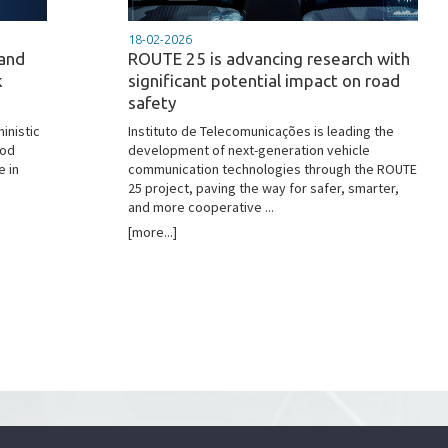
18-02-2026
 and
ROUTE 25 is advancing research with
k
significant potential impact on road
safety
inistic
Instituto de Telecomunicações is leading the
hod
development of next-generation vehicle
e in
communication technologies through the ROUTE
25 project, paving the way for safer, smarter,
and more cooperative ...
[more...]