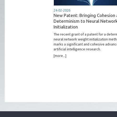
24-02-2026
New Patent: Bringing Cohesion
Determinism to Neural Networ
Initialization
The recent grant of a patent for a determ
neural network weight initialization met
marks a significant and cohesive advanc
artificial intelligence research.
[more...]