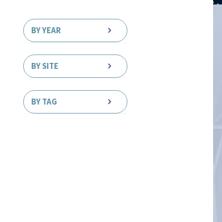
BY YEAR
BY SITE
BY TAG