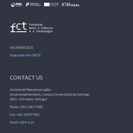
UID/50008/2025
Integrated with ORCID
CONTACT US
Instituto de Telecomunicações
Universidade de Aveiro, Campus Universitário de Santiago
3810 - 193 Aveiro - Portugal
Phone: +351 234377900
Fax: +351 234377901
Email:
it@lx.it.pt