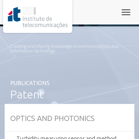
rel="stylesheet">
Toggle
Creating and sharing knowledge in communications and
information technology
PUBLICATIONS
Patent
OPTICS AND PHOTONICS
Turbidity measuring sensor and method