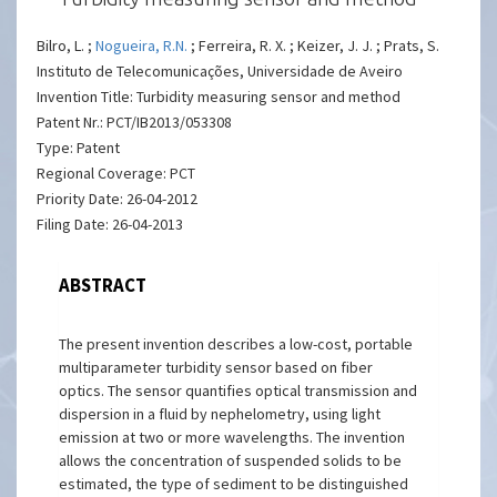
Bilro, L. ;
Nogueira, R.N.
; Ferreira, R. X. ; Keizer, J. J. ; Prats, S.
Instituto de Telecomunicações, Universidade de Aveiro
Invention Title: Turbidity measuring sensor and method
Patent Nr.: PCT/IB2013/053308
Type: Patent
Regional Coverage: PCT
Priority Date: 26-04-2012
Filing Date: 26-04-2013
ABSTRACT
The present invention describes a low-cost, portable
multiparameter turbidity sensor based on fiber
optics. The sensor quantifies optical transmission and
dispersion in a fluid by nephelometry, using light
emission at two or more wavelengths. The invention
allows the concentration of suspended solids to be
estimated, the type of sediment to be distinguished