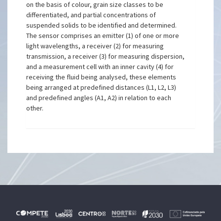
on the basis of colour, grain size classes to be
differentiated, and partial concentrations of
suspended solids to be identified and determined.
The sensor comprises an emitter (1) of one or more
light wavelengths, a receiver (2) for measuring
transmission, a receiver (3) for measuring dispersion,
and a measurement cell with an inner cavity (4) for
receiving the fluid being analysed, these elements
being arranged at predefined distances (L1, L2, L3)
and predefined angles (A1, A2) in relation to each
other.