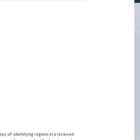
s of: identifying regions in a received