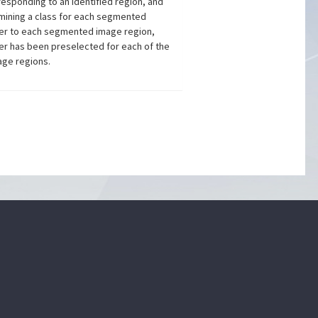
sponding to an identified region, and
ermining a class for each segmented
oder to each segmented image region,
er has been preselected for each of the
age regions.