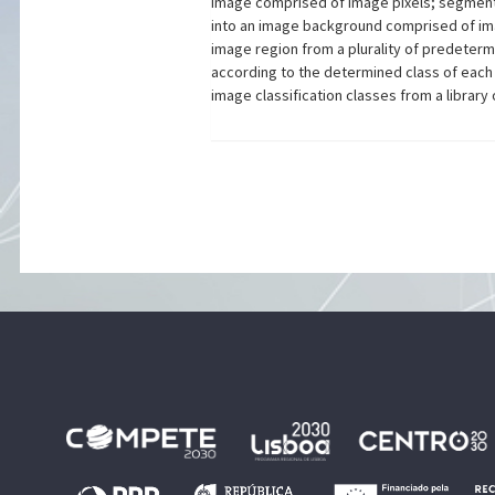
image comprised of image pixels; segment
into an image background comprised of imag
image region from a plurality of predeter
according to the determined class of each
image classification classes from a libra