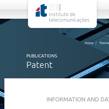
rel="stylesheet">
Home
Themat
PUBLICATIONS
Patent
INFORMATION AND DA