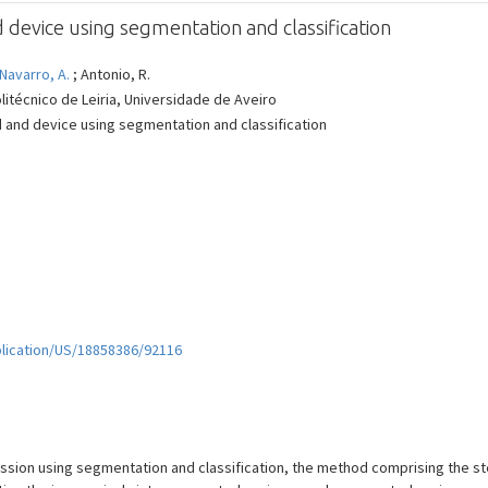
evice using segmentation and classification
Navarro, A.
; Antonio, R.
litécnico de Leiria, Universidade de Aveiro
 and device using segmentation and classification
plication/US/18858386/92116
ion using segmentation and classification, the method comprising the step