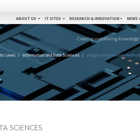
ABOUT US
IT SITES
RESEARCH & INNOVATION
NEWS 
Creating and sharing knowledge
ic Lines
Information and Data Sciences
Image compression method a
TA SCIENCES