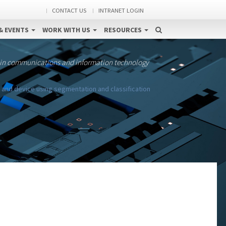
CONTACT US
INTRANET LOGIN
& EVENTS
WORK WITH US
RESOURCES
 in communications and information technology
nd device using segmentation and classification