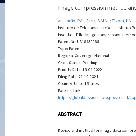
Image compression method and d
Assunção, P.A.
;
Faria, S.M.M.
;
Távora, L.M.
;
Instituto de Telecomunicações, Instituto Po
Invention Title: Image compression method
Patent Nr.: US18858386
Type: Patent
Regional Coverage: National
Grant Status: Pending
Priority Date: 19-04-2022
Filing Date: 21-10-2024
Country: United States
External Link:
https://globaldossier.uspto.gov/result/ap
ABSTRACT
Device and method for image data compress