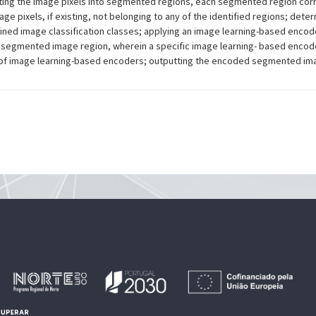
ing the image pixels into segmented regions, each segmented region corre
e pixels, if existing, not belonging to any of the identified regions; det
mined image classification classes; applying an image learning-based enc
 segmented image region, wherein a specific image learning- based encod
ry of image learning-based encoders; outputting the encoded segmented im