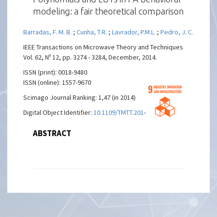
modeling: a fair theoretical comparison
Barradas, F. M. B.
;
Cunha, T.R.
;
Lavrador, P.M.L.
;
Pedro, J. C.
IEEE Transactions on Microwave Theory and Techniques
Vol. 62, Nº 12, pp. 3274 - 3284, December, 2014.
ISSN (print): 0018-9480
ISSN (online): 1557-9670
Scimago Journal Ranking: 1,47 (in 2014)
Digital Object Identifier:
10.1109/TMTT.2014.2365188
ABSTRACT