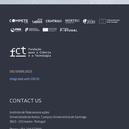
UID/50008/2025
Integrated with ORCID
CONTACT US
Instituto de Telecomunicações
Universidade de Aveiro, Campus Universitário de Santiago
3810 - 193 Aveiro - Portugal