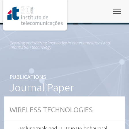
rel="stylesheet">
Toggle
Creating and sharing knowledge in communications and
information technology
PUBLICATIONS
Journal Paper
WIRELESS TECHNOLOGIES
Polynomials and LUTs in PA behavioral