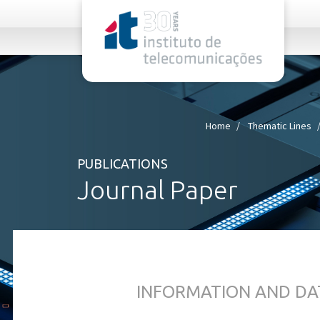
rel="stylesheet">
Home
Thematic Lines
PUBLICATIONS
Journal Paper
INFORMATION AND DA