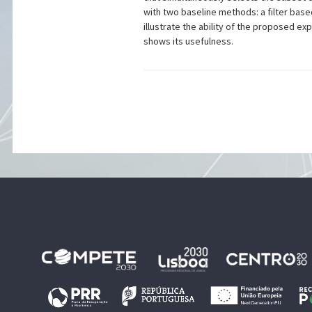
with two baseline methods: a filter bas
illustrate the ability of the proposed ex
shows its usefulness.