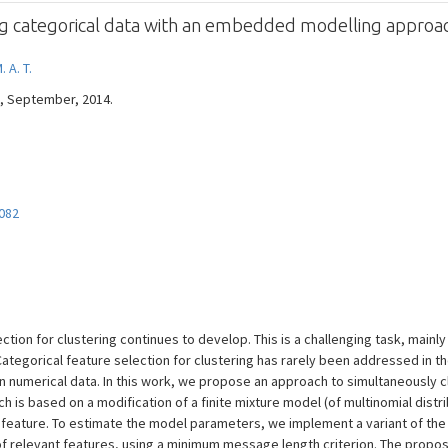
ing categorical data with an embedded modelling approa
 A. T.
 --, September, 2014.
082
tion for clustering continues to develop. This is a challenging task, mainly
ategorical feature selection for clustering has rarely been addressed in the
umerical data. In this work, we propose an approach to simultaneously cl
 is based on a modification of a finite mixture model (of multinomial distri
h feature. To estimate the model parameters, we implement a variant of th
 of relevant features, using a minimum message length criterion. The pro