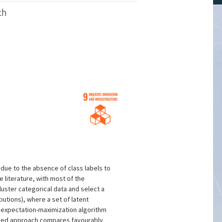
ch
 due to the absence of class labels to
 literature, with most of the
uster categorical data and select a
butions), where a set of latent
e expectation-maximization algorithm
posed approach compares favourably