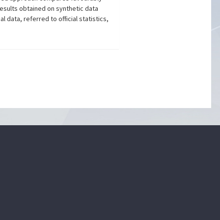
esults obtained on synthetic data
 data, referred to official statistics,