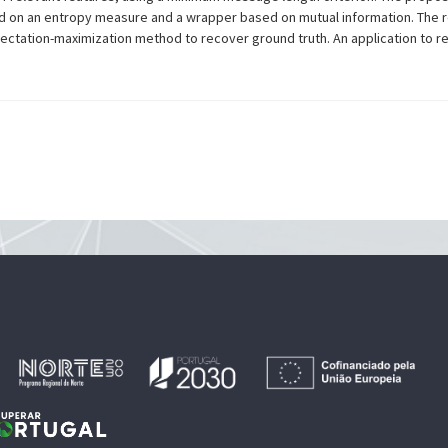
ed on an entropy measure and a wrapper based on mutual information. The r
pectation-maximization method to recover ground truth. An application to real