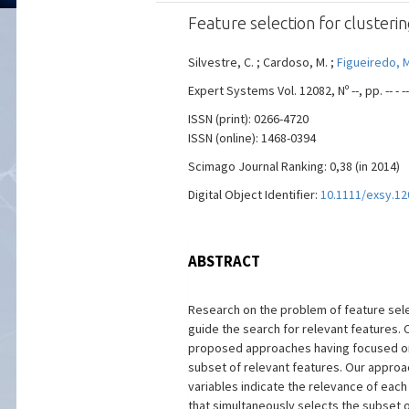
Feature selection for cluster
Silvestre, C. ; Cardoso, M. ;
Figueiredo, M.
Expert Systems Vol. 12082, Nº --, pp. -- -
ISSN (print): 0266-4720
ISSN (online): 1468-0394
Scimago Journal Ranking: 0,38 (in 2014)
Digital Object Identifier:
10.1111/exsy.12
ABSTRACT
Research on the problem of feature selec
guide the search for relevant features. C
proposed approaches having focused on n
subset of relevant features. Our approach
variables indicate the relevance of eac
that simultaneously selects the subset