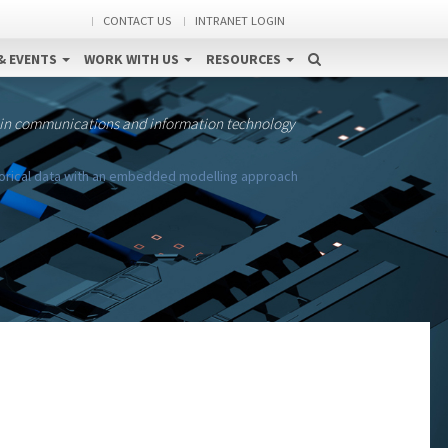
CONTACT US
INTRANET LOGIN
& EVENTS
WORK WITH US
RESOURCES
 in communications and information technology
gorical data with an embedded modelling approach