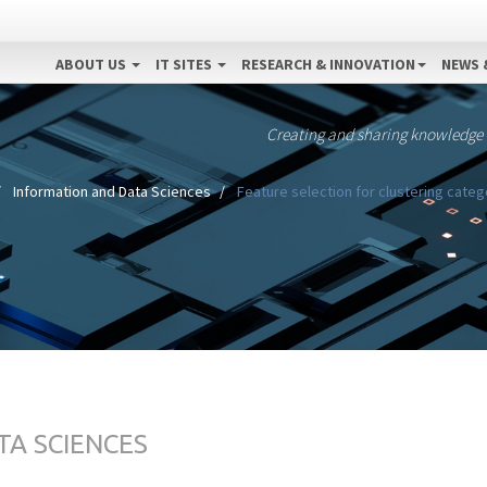
ABOUT US
IT SITES
RESEARCH & INNOVATION
NEWS 
Creating and sharing knowledge
Information and Data Sciences
Feature selection for clustering cate
TA SCIENCES