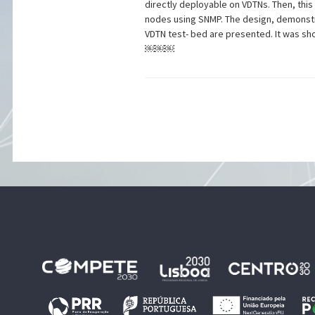
directly deployable on VDTNs. Then, thi
nodes using SNMP. The design, demonstr
VDTN test- bed are presented. It was sh
￼￼￼