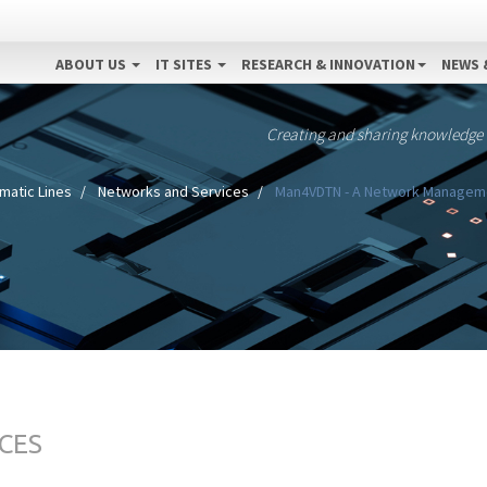
ABOUT US
IT SITES
RESEARCH & INNOVATION
NEWS 
Creating and sharing knowledge
matic Lines
Networks and Services
Man4VDTN - A Network Management
CES