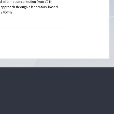
d information collection from VDTN
 approach through a laboratory-based
as VDTNs.