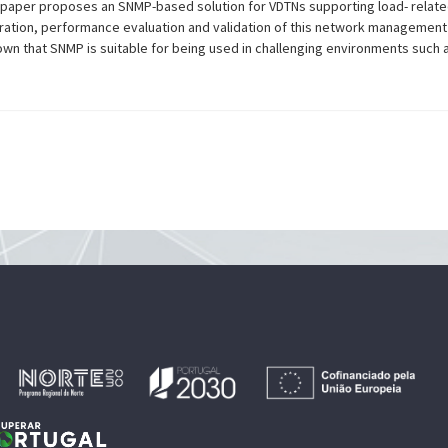
s paper proposes an SNMP-based solution for VDTNs supporting load- relate
ation, performance evaluation and validation of this network management
own that SNMP is suitable for being used in challenging environments such 