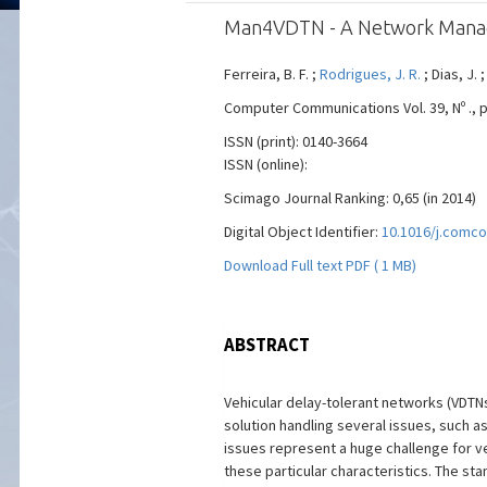
Man4VDTN - A Network Manage
Ferreira, B. F. ;
Rodrigues, J. R.
; Dias, J. ;
Computer Communications Vol. 39, Nº ., pp
ISSN (print): 0140-3664
ISSN (online):
Scimago Journal Ranking: 0,65 (in 2014)
Digital Object Identifier:
10.1016/j.comco
Download Full text PDF ( 1 MB)
ABSTRACT
Vehicular delay-tolerant networks (VDTNs
solution handling several issues, such a
issues represent a huge challenge for v
these particular characteristics. The s