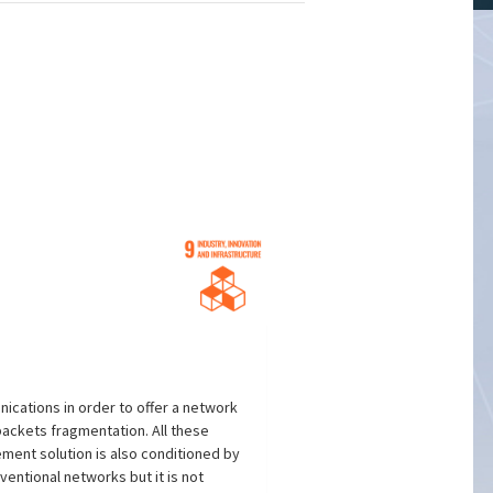
ications in order to offer a network
packets fragmentation. All these
ment solution is also conditioned by
entional networks but it is not