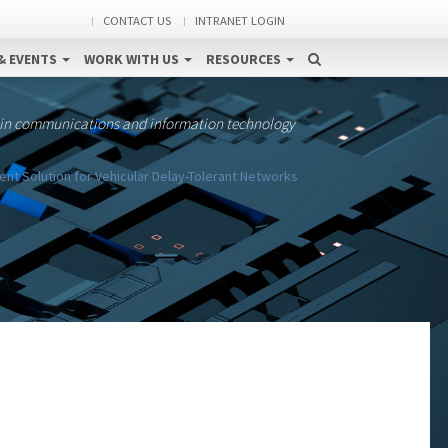
CONTACT US
INTRANET LOGIN
& EVENTS
WORK WITH US
RESOURCES
 in communications and information technology
 Solution for Vehicular Delay-Tolerant Networks