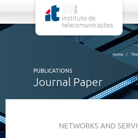
rel="stylesheet">
Home
The
PUBLICATIONS
Journal Paper
NETWORKS AND SERVI