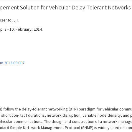
ment Solution for Vehicular Delay-Tolerant Networks
 Isento, J. I.
. 3 - 10, February, 2014.
m.2013.09.007
) follow the delay-tolerant networking (DTN) paradigm for vehicular commun
s short con- tact durations, network disruption, variable node density, and 
ehicular communications. The design and construction of a network manage
tandard Simple Net- work Management Protocol (SNMP) is widely used on conv