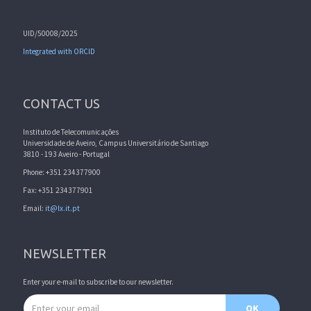
UID/50008/2025
Integrated with ORCID
CONTACT US
Instituto de Telecomunicações
Universidade de Aveiro, Campus Universitário de Santiago
3810 - 193 Aveiro - Portugal
Phone: +351 234377900
Fax: +351 234377901
Email:
it@lx.it.pt
NEWSLETTER
Enter your e-mail to subscribe to our newsletter.
Email address
OK