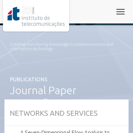
rel="stylesheet">
Toggle
Creating and sharing knowledge in communications and
information technology
PUBLICATIONS
Journal Paper
NETWORKS AND SERVICES
A Seven-Dimensional Flow Analysis to