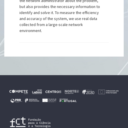
the network administrator about the problem,
but also provides the necessary information to
identify and solve it. To measure the efficiency
and accuracy of the system, we use real data
collected from a large-scale network
environment.