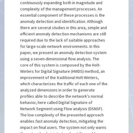
continuously expanding both in magnitude and
complexity of the management processes. An
essential component of these processes is the
anomaly detection and identification. Although
there are several studies in this area, simple and
efficient anomaly detection mechanisms are still
required due to the lack of suitable approaches
for large-scale network environments. In this
paper, we present an anomaly detection system
using a seven-dimensional flow analysis. The
core of this system is composed by the Holt-
Winters for Digital Signature (HWDS) method, an
improvement of the traditional Holt-Winters,
which characterizes the traffic of each one of the
analyzed dimensions in order to generate
profiles able to describe the network’s normal
behavior, here called Digital Signature of
Network Segment using Flow analysis (DSNSF).
The low complexity of the presented approach
enables fast anomaly detection, mitigating the
impact on final users. The system not only warns