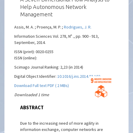
Help Autonomous Network
Management
Assis, M. A. ; Proença, M. P. ;
Rodrigues, J. R.
Information Sciences Vol. 278, Nº ., pp. 900 - 913,
September, 2014.
ISSN (print): 0020-0255
ISSN (online):
Scimago Journal Ranking: 2,23 (in 2014)
Digital Object Identifier:
10.1016/j.ins.2014.03.102
Download Full text PDF ( 2 MBs)
Downloaded 1 time
ABSTRACT
Due to the increasing need of more agility in
information exchange, computer networks are