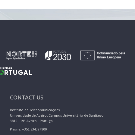
CONTACT US
Instituto de Telecomunicações
Universidade de Aveiro, Campus Universitário de Santiago
3810 - 193 Aveiro - Portugal
Phone: +351 234377900