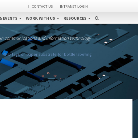
CONTACT US
INTRANET LOGIN
& EVENTS
WORK WITH US
RESOURCES
 in communications and information technology
RFID tags on paper substrate for bottle labelling