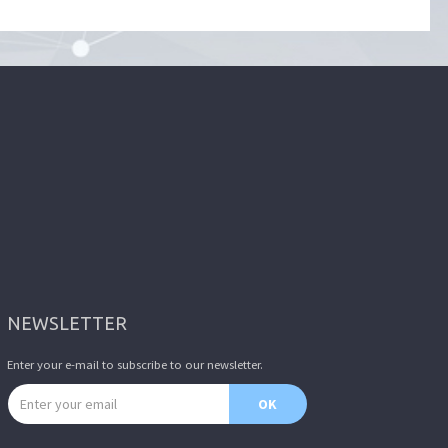
NEWSLETTER
Enter your e-mail to subscribe to our newsletter.
Email address
OK