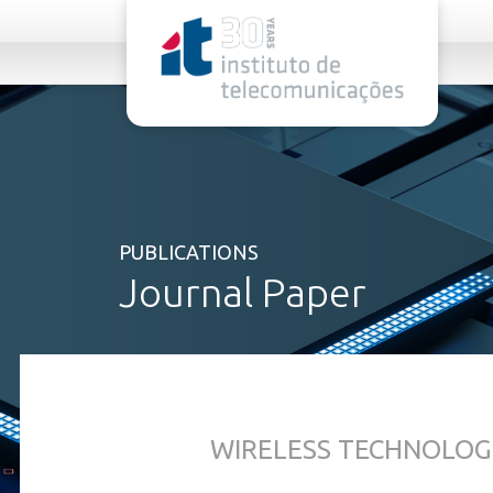
rel="stylesheet">
PUBLICATIONS
Journal Paper
WIRELESS TECHNOLOG