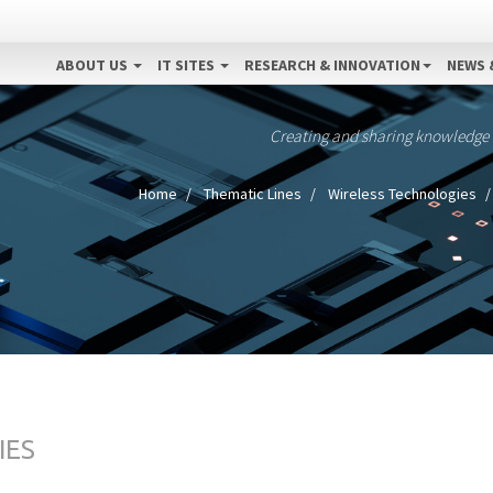
ABOUT US
IT SITES
RESEARCH & INNOVATION
NEWS 
Creating and sharing knowledge
Home
Thematic Lines
Wireless Technologies
IES