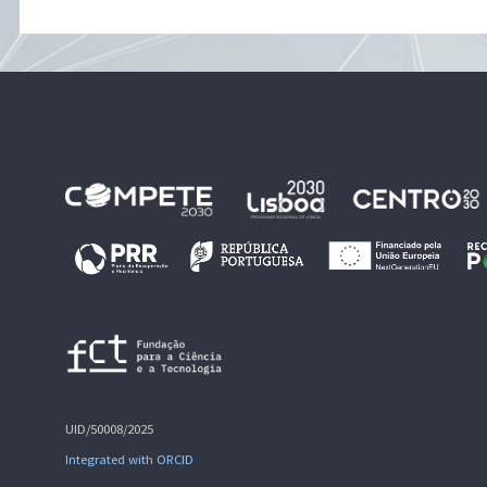
UID/50008/2025
Integrated with ORCID