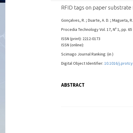
RFID tags on paper substrate f
Gonçalves, R. ; Duarte, A. D. ; Magueta, R.
Procedia Technology Vol. 17, Nº 1, pp. 65
ISSN (print): 2212-0173
ISSN (online):
Scimago Journal Ranking: (in )
Digital Object Identifier:
10.1016/j.protcy
ABSTRACT