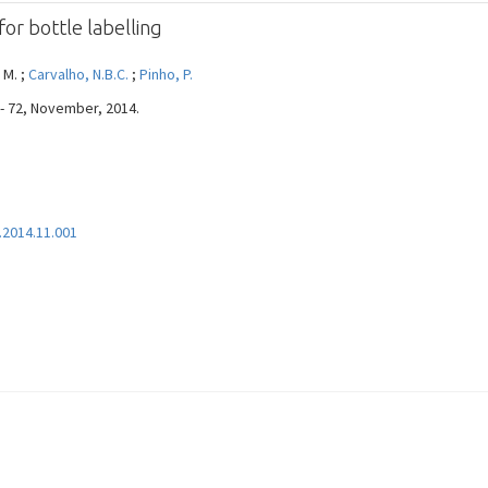
or bottle labelling
 M. ;
Carvalho, N.B.C.
;
Pinho, P.
 - 72, November, 2014.
.2014.11.001