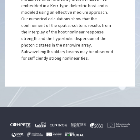
embedded in a Kerr-type dielectric host and is
modeled using an effective medium approach.
Our numerical calculations show that the
confinement of the spatial-solitons results from
the interplay of the host nonlinear response
strength and the hyperbolic dispersion of the
photonic states in the nanowire array.
Subwavelength solitary beams may be observed
for sufficiently strong nonlinearities.