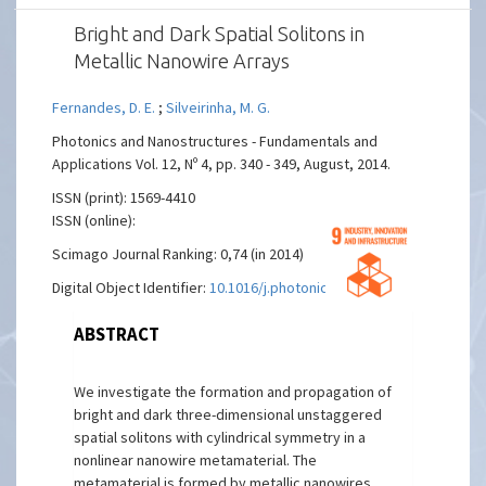
Bright and Dark Spatial Solitons in
Metallic Nanowire Arrays
Fernandes, D. E.
;
Silveirinha, M. G.
Photonics and Nanostructures - Fundamentals and
Applications Vol. 12, Nº 4, pp. 340 - 349, August, 2014.
ISSN (print): 1569-4410
ISSN (online):
Scimago Journal Ranking: 0,74 (in 2014)
Digital Object Identifier:
10.1016/j.photonics.2014.04.003
ABSTRACT
We investigate the formation and propagation of
bright and dark three-dimensional unstaggered
spatial solitons with cylindrical symmetry in a
nonlinear nanowire metamaterial. The
metamaterial is formed by metallic nanowires