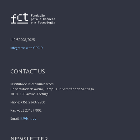
UID/50008/2025
Integrated with ORCID
CONTACT US
Instituto de Telecomunicações
Universidade de Aveiro, Campus Universitário de Santiago
3810 - 193 Aveiro - Portugal
Phone: +351 234377900
Fax: +351 234377901
Email:
it@lx.it.pt
NEWSLETTER