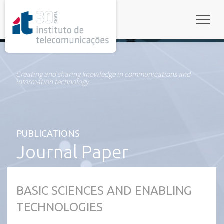
rel="stylesheet">
Toggle
Creating and sharing knowledge in communications and
information technology
PUBLICATIONS
Journal Paper
BASIC SCIENCES AND ENABLING
TECHNOLOGIES