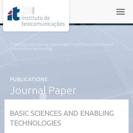
rel="stylesheet">
Toggle
Creating and sharing knowledge in communications and
information technology
PUBLICATIONS
Journal Paper
BASIC SCIENCES AND ENABLING
TECHNOLOGIES