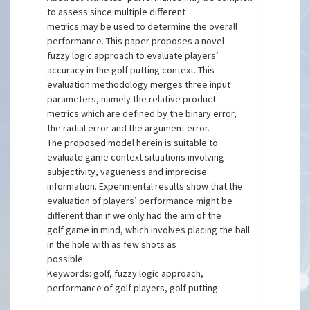
to assess since multiple different
metrics may be used to determine the overall
performance. This paper proposes a novel
fuzzy logic approach to evaluate players’
accuracy in the golf putting context. This
evaluation methodology merges three input
parameters, namely the relative product
metrics which are defined by the binary error,
the radial error and the argument error.
The proposed model herein is suitable to
evaluate game context situations involving
subjectivity, vagueness and imprecise
information. Experimental results show that the
evaluation of players’ performance might be
different than if we only had the aim of the
golf game in mind, which involves placing the ball
in the hole with as few shots as
possible.
Keywords: golf, fuzzy logic approach,
performance of golf players, golf putting