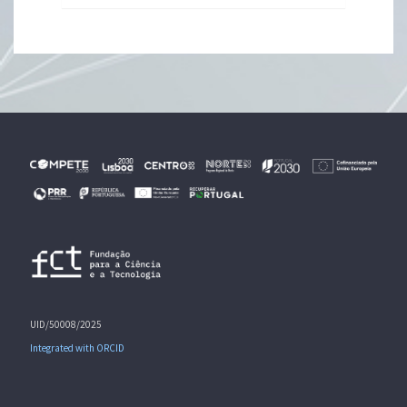
UID/50008/2025
Integrated with ORCID