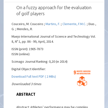
On a fuzzy approach for the evaluation
of golf players
Couceiro, M. Couceiro ;
Martins, F.
;
Clemente, F.M.C.
; Dias ,
G. ; Mendes, R.
Maejo International Journal of Science and Technology Vol.
8, Nº 1, pp. 86 - 99, April, 2014.
ISSN (print): 1905-7873
ISSN (online):
Scimago Journal Ranking: 0,20 (in 2014)
Digital Object Identifier:
Download Full text PDF ( 2 MBs)
Downloaded 3 times
ABSTRACT
Abstract: Athletes’ performance may be complex