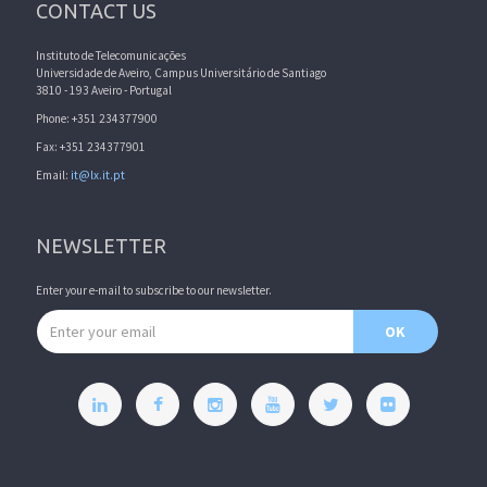
CONTACT US
Instituto de Telecomunicações
Universidade de Aveiro, Campus Universitário de Santiago
3810 - 193 Aveiro - Portugal
Phone: +351 234377900
Fax: +351 234377901
Email:
it@lx.it.pt
NEWSLETTER
Enter your e-mail to subscribe to our newsletter.
Email address
OK