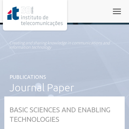
rel="stylesheet">
Toggle
Creating and sharing knowledge in communications and
information technology
PUBLICATIONS
Journal Paper
BASIC SCIENCES AND ENABLING
TECHNOLOGIES