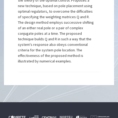
the theory of the optimal control. Proposes a
new technique, based on pole placement using
optimal regulators, to overcome the difficulties
of specifying the weighting matrices Q and R.
The design method employs successive shifting
of an either real pole or a pair of complex
conjugate poles at a time. The proposed
technique builds Q and R in such a way that the
system's response also obeys conventional
criteria for the system pole location. The
effectiveness of the proposed method is
illustrated by numerical examples.