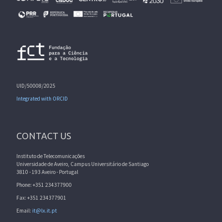
UID/50008/2025
Integrated with ORCID
CONTACT US
Instituto de Telecomunicações
Universidade de Aveiro, Campus Universitário de Santiago
3810 - 193 Aveiro - Portugal
Phone: +351 234377900
Fax: +351 234377901
Email:
it@lx.it.pt