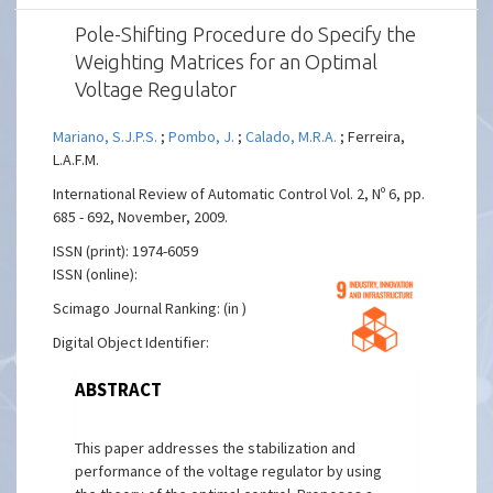
Pole-Shifting Procedure do Specify the
Weighting Matrices for an Optimal
Voltage Regulator
Mariano, S.J.P.S.
;
Pombo, J.
;
Calado, M.R.A.
; Ferreira,
L.A.F.M.
International Review of Automatic Control Vol. 2, Nº 6, pp.
685 - 692, November, 2009.
ISSN (print): 1974-6059
ISSN (online):
Scimago Journal Ranking: (in )
Digital Object Identifier:
ABSTRACT
This paper addresses the stabilization and
performance of the voltage regulator by using