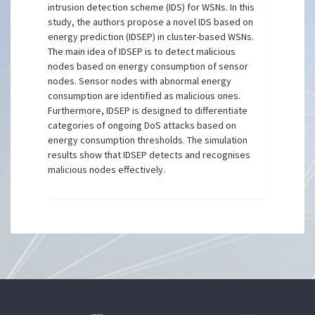
intrusion detection scheme (IDS) for WSNs. In this
study, the authors propose a novel IDS based on
energy prediction (IDSEP) in cluster-based WSNs.
The main idea of IDSEP is to detect malicious
nodes based on energy consumption of sensor
nodes. Sensor nodes with abnormal energy
consumption are identified as malicious ones.
Furthermore, IDSEP is designed to differentiate
categories of ongoing DoS attacks based on
energy consumption thresholds. The simulation
results show that IDSEP detects and recognises
malicious nodes effectively.