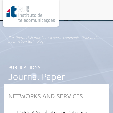
rel="stylesheet">
Toggle
Creating and sharing knowledge in communications and
information technology
PUBLICATIONS
Journal Paper
NETWORKS AND SERVICES
IDSEP: A Novel Intrusion Detection