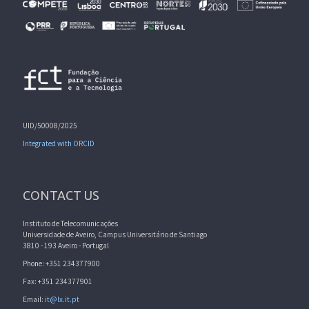
UID/50008/2025
Integrated with ORCID
CONTACT US
Instituto de Telecomunicações
Universidade de Aveiro, Campus Universitário de Santiago
3810 - 193 Aveiro - Portugal
Phone: +351 234377900
Fax: +351 234377901
Email:
it@lx.it.pt