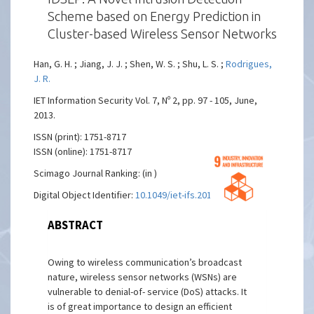
Scheme based on Energy Prediction in
Cluster-based Wireless Sensor Networks
Han, G. H. ; Jiang, J. J. ; Shen, W. S. ; Shu, L. S. ;
Rodrigues,
J. R.
IET Information Security Vol. 7, Nº 2, pp. 97 - 105, June,
2013.
ISSN (print): 1751-8717
ISSN (online): 1751-8717
Scimago Journal Ranking: (in )
Digital Object Identifier:
10.1049/iet-ifs.2012.0052
ABSTRACT
Owing to wireless communication’s broadcast
nature, wireless sensor networks (WSNs) are
vulnerable to denial-of- service (DoS) attacks. It
is of great importance to design an efficient