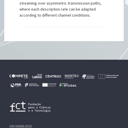
streaming over asymmetric transmission paths,
where each description rate can be adapted
according to different channel conditions.
UID/50008/2025