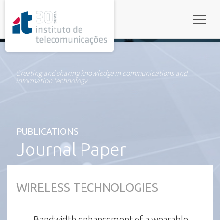
rel="stylesheet">
Toggle
Creating and sharing knowledge in communications and
information technology
PUBLICATIONS
Journal Paper
WIRELESS TECHNOLOGIES
Bandwidth enhancement of a wearable