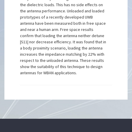
the dielectric loads. This has no side effects on
the antenna performance. Unloaded and loaded
prototypes of a recently developed UWB
antenna have been measured both in free space
and near a human arm. Free space results
confirm that loading the antenna neither detune
|S11| nor decrease efficiency. It was found that in
a body proximity scenario, loading the antenna
increases the impedance matching by 22% with
respect to the unloaded antenna. These results
show the suitability of this technique to design
antennas for WBAN applications.