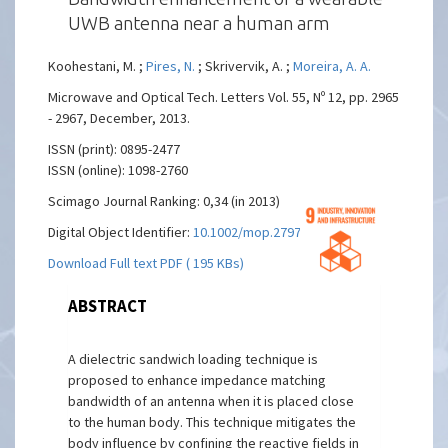
UWB antenna near a human arm
Koohestani, M. ;
Pires, N.
; Skrivervik, A. ;
Moreira, A. A.
Microwave and Optical Tech. Letters Vol. 55, Nº 12, pp. 2965
- 2967, December, 2013.
ISSN (print): 0895-2477
ISSN (online): 1098-2760
Scimago Journal Ranking: 0,34 (in 2013)
Digital Object Identifier:
10.1002/mop.27970
Download Full text PDF ( 195 KBs)
ABSTRACT
A dielectric sandwich loading technique is
proposed to enhance impedance matching
bandwidth of an antenna when it is placed close
to the human body. This technique mitigates the
body influence by confining the reactive fields in