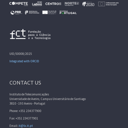
UID/50008/2025
Integrated with ORCID
CONTACT US
Instituto de Telecomunicações
Universidade de Aveiro, Campus Universitário de Santiago
3810 - 193 Aveiro - Portugal
Phone: +351 234377900
Fax: +351 234377901
Email:
it@lx.it.pt