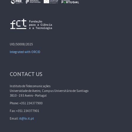
UID/50008/2025
Integrated with ORCID
CONTACT US
Instituto de Telecomunicações
Universidade de Aveiro, Campus Universitário de Santiago
3810 - 193 Aveiro - Portugal
Phone: +351 234377900
Fax: +351 234377901
Email:
it@lx.it.pt