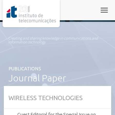
rel="stylesheet">
Toggle
Creating and sharing knowledge in communications and
information technology
PUBLICATIONS
Journal Paper
WIRELESS TECHNOLOGIES
Guest Editorial for the Special Issue on