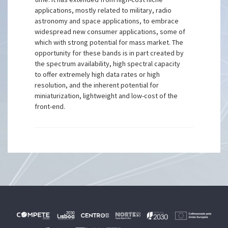
applications, mostly related to military, radio
astronomy and space applications, to embrace
widespread new consumer applications, some of
which with strong potential for mass market. The
opportunity for these bands is in part created by
the spectrum availability, high spectral capacity
to offer extremely high data rates or high
resolution, and the inherent potential for
miniaturization, lightweight and low-cost of the
front-end.