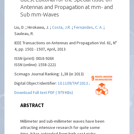
Antennas and Propagation at mm- and
Sub mm-Waves
Liu, D. ; Hirokawa, J. ;
Costa, J.R.
;
Fernandes, C. A.
;
Sauleau, R.
IEEE Transactions on Antennas and Propagation Vol. 61, Nº
4, pp. 1502 - 1507, April, 2013.
ISSN (print): 0018-926X
ISSN (online): 1558-2221
Scimago Journal Ranking: 1,38 (in 2013)
Digital Object Identifier:
10.1109/TAP.2013.2248491
Download Full text PDF ( 979 KBs)
ABSTRACT
Millimeter and sub-millimeter waves have been
attracting intensive research for quite some
time. It has extended from high-cost niche