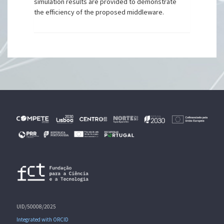
simulation results are provided to demonstrate
the efficiency of the proposed middleware.
UID/50008/2025
Integrated with ORCID