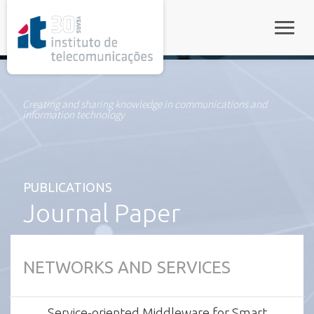
rel="stylesheet">
Toggle
Creating and sharing knowledge in communications and
information technology
PUBLICATIONS
Journal Paper
NETWORKS AND SERVICES
Service-oriented Middleware for Smart