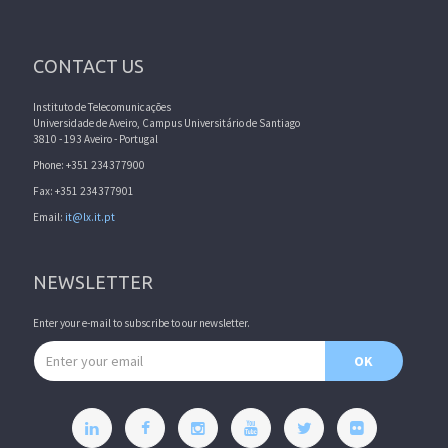
CONTACT US
Instituto de Telecomunicações
Universidade de Aveiro, Campus Universitário de Santiago
3810 - 193 Aveiro - Portugal
Phone: +351 234377900
Fax: +351 234377901
Email:
it@lx.it.pt
NEWSLETTER
Enter your e-mail to subscribe to our newsletter.
Email address
OK