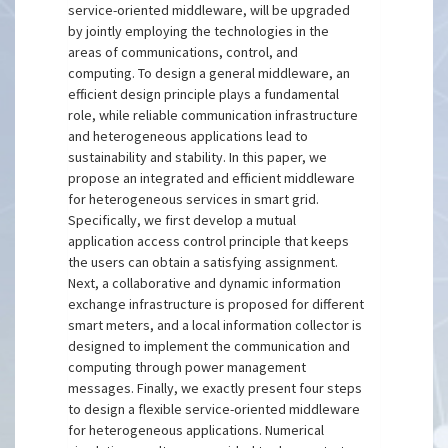
service-oriented middleware, will be upgraded
by jointly employing the technologies in the
areas of communications, control, and
computing. To design a general middleware, an
efficient design principle plays a fundamental
role, while reliable communication infrastructure
and heterogeneous applications lead to
sustainability and stability. In this paper, we
propose an integrated and efficient middleware
for heterogeneous services in smart grid.
Specifically, we first develop a mutual
application access control principle that keeps
the users can obtain a satisfying assignment.
Next, a collaborative and dynamic information
exchange infrastructure is proposed for different
smart meters, and a local information collector is
designed to implement the communication and
computing through power management
messages. Finally, we exactly present four steps
to design a flexible service-oriented middleware
for heterogeneous applications. Numerical