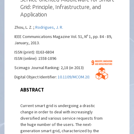
Grid: Principle, Infrastructure, and
Application
Zhou, L. Z. ;
Rodrigues, J. R.
IEEE Communications Magazine Vol. 51, Nº 1, pp. 84 - 89,
January, 2013.
ISSN (print): 0163-6804
ISSN (online): 1558-1896
Scimago Journal Ranking: 2,18 (in 2013)
Digital Object Identifier:
10.1109/MCOM.2013.6400443
ABSTRACT
Current smart grid is undergoing a drastic
change in order to deal with increasingly
diversified and various service requests from
the huge number of the users. The next-
generation smart grid, characterized by the