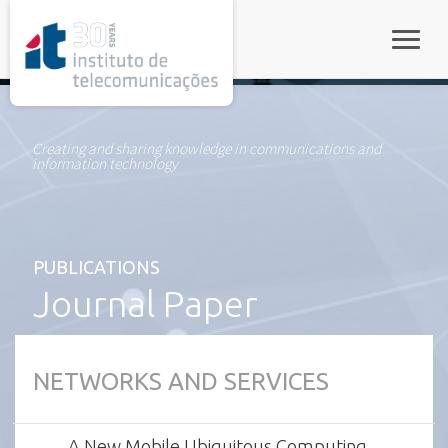
rel="stylesheet">
Toggle
Creating and sharing knowledge in communications and
information technology
PUBLICATIONS
Journal Paper
NETWORKS AND SERVICES
A New Mobile Ubiquitous Computing