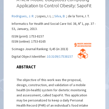
Application to Control Obesity: SapoFit
Rodrigues, J. R.
; Lopes, I. L. ;
Silva, B.
; de la Torre, I. T.
Informatics for Health and Social Care Vol. 38, Nº 1, pp. 37 -
53, January, 2013.
ISSN (print): 1753-8157
ISSN (online): 1753-8165
Scimago Journal Ranking: 0,45 (in 2013)
Digital Object Identifier:
10.3109/17538157.2012.674586
ABSTRACT
The objective of this work was the proposal,
design, construction, and validation of a mobile
health (m-health) system for dietetic monitoring
and assessment, called SapoFit. This application
may be personalized to keep a daily Personal
Health Record (PHR) of an individual’s food intake