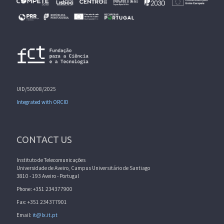
UID/50008/2025
Integrated with ORCID
CONTACT US
Instituto de Telecomunicações
Universidade de Aveiro, Campus Universitário de Santiago
3810 - 193 Aveiro - Portugal
Phone: +351 234377900
Fax: +351 234377901
Email:
it@lx.it.pt