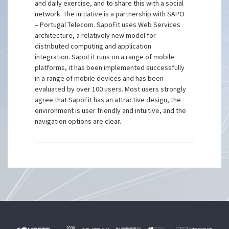
and daily exercise, and to share this with a social
network. The initiative is a partnership with SAPO
– Portugal Telecom. SapoFit uses Web Services
architecture, a relatively new model for
distributed computing and application
integration. SapoFit runs on a range of mobile
platforms, it has been implemented successfully
in a range of mobile devices and has been
evaluated by over 100 users. Most users strongly
agree that SapoFit has an attractive design, the
environment is user friendly and intuitive, and the
navigation options are clear.