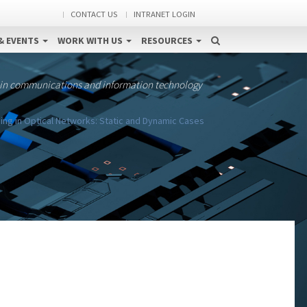
CONTACT US
INTRANET LOGIN
& EVENTS
WORK WITH US
RESOURCES
 in communications and information technology
ing in Optical Networks: Static and Dynamic Cases