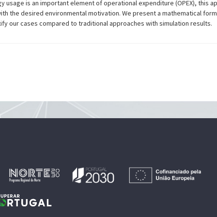
y usage is an important element of operational expenditure (OPEX), this ap
with the desired environmental motivation. We present a mathematical for
stify our cases compared to traditional approaches with simulation results.