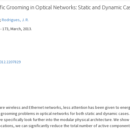
ic Grooming in Optical Networks: Static and Dynamic Ca
 ;
Rodrigues, J. R.
 - 173, March, 2013.
012.2207829
e wireless and Ethernet networks, less attention has been given to energy
 grooming problems in optical networks for both static and dynamic cases.
we specifically look further into the modular physical architecture. We show
cations, we can significantly reduce the total number of active component