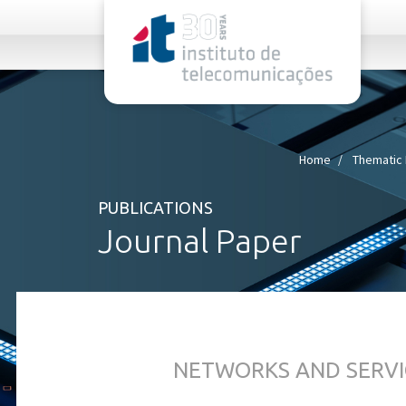
rel="stylesheet">
Home
Thematic 
PUBLICATIONS
Journal Paper
NETWORKS AND SERVI