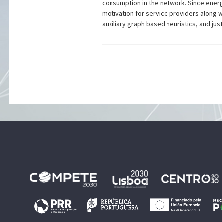
consumption in the network. Since energ
motivation for service providers along 
auxiliary graph based heuristics, and ju