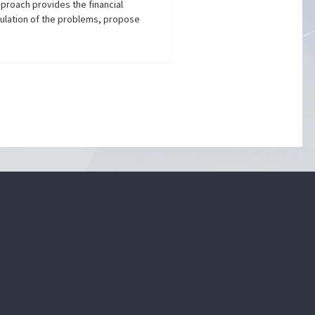
proach provides the financial
mulation of the problems, propose