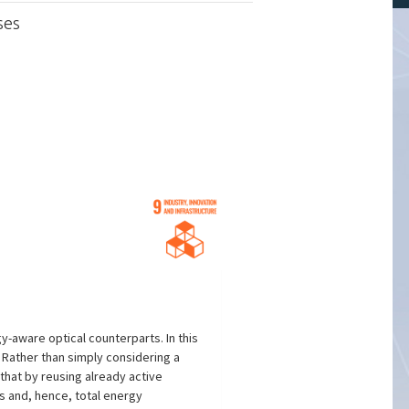
ses
-aware optical counterparts. In this
 Rather than simply considering a
 that by reusing already active
s and, hence, total energy