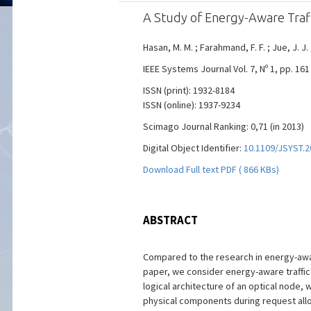
A Study of Energy-Aware Traff
Hasan, M. M. ; Farahmand, F. F. ; Jue, J. J.
IEEE Systems Journal Vol. 7, Nº 1, pp. 161
ISSN (print): 1932-8184
ISSN (online): 1937-9234
Scimago Journal Ranking: 0,71 (in 2013)
Digital Object Identifier:
10.1109/JSYST.2
Download Full text PDF ( 866 KBs)
ABSTRACT
Compared to the research in energy-awar
paper, we consider energy-aware traffic
logical architecture of an optical node, 
physical components during request allo