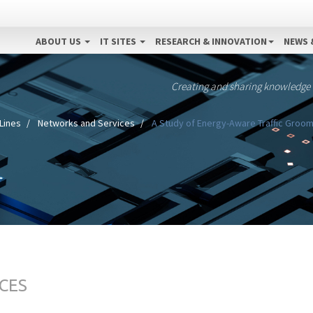
ABOUT US
IT SITES
RESEARCH & INNOVATION
NEWS 
Creating and sharing knowledge
Lines
Networks and Services
A Study of Energy-Aware Traffic Groom
CES