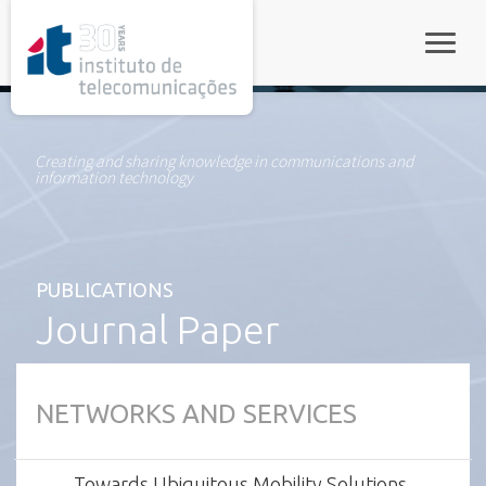
rel="stylesheet">
Toggle
Creating and sharing knowledge in communications and
information technology
PUBLICATIONS
Journal Paper
NETWORKS AND SERVICES
Towards Ubiquitous Mobility Solutions