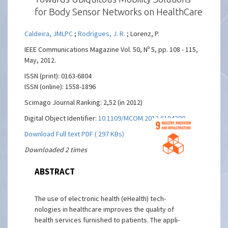
for Body Sensor Networks on HealthCare
Caldeira, JMLPC
;
Rodrigues, J. R.
; Lorenz, P.
IEEE Communications Magazine Vol. 50, Nº 5, pp. 108 - 115,
May, 2012.
ISSN (print): 0163-6804
ISSN (online): 1558-1896
Scimago Journal Ranking: 2,52 (in 2012)
Digital Object Identifier:
10.1109/MCOM.2012.6194390
Download Full text PDF ( 297 KBs)
Downloaded 2 times
ABSTRACT
The use of electronic health (eHealth) tech-
nologies in healthcare improves the quality of
health services furnished to patients. The appli-