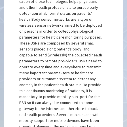
cation of these technologies helps physicians
and other health professionals to pursue early
detec- tion of abnormal status on patients’
health. Body sensor networks are a type of
wireless sensor networks aimed to be deployed
on persons in order to collect physiological
parameters for healthcare monitoring purposes.
These BSNs are composed by several small
sensors placed along patient’s body, and
capable to send (wirelessly) the collected health
parameters to remote pro- viders. BSNs need to
operate every time and everywhere to transmit
these important parame- ters to healthcare
providers or automatic system to detect any
anomaly in the patient health sta- tus. To provide
this continuous monitoring of patients, it is
mandatory to provide mobility sup- port for the
BSN so it can always be connected to some
gateway to the Internet and therefore to back-
end health providers. Several mechanisms with
mobility support for mobile devices have been
provided. However, the mobility support of a