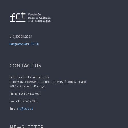
UID/50008/2025
Integrated with ORCID
CONTACT US
Instituto de Telecomunicações
Universidade de Aveiro, Campus Universitário de Santiago
3810 - 193 Aveiro - Portugal
Phone: +351 234377900
Fax: +351 234377901
Email:
it@lx.it.pt
NEWSLETTER