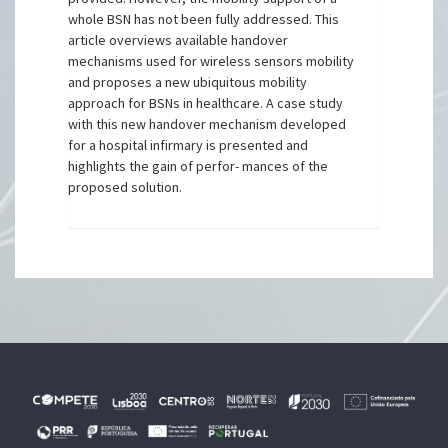
whole BSN has not been fully addressed. This
article overviews available handover
mechanisms used for wireless sensors mobility
and proposes a new ubiquitous mobility
approach for BSNs in healthcare. A case study
with this new handover mechanism developed
for a hospital infirmary is presented and
highlights the gain of perfor- mances of the
proposed solution.