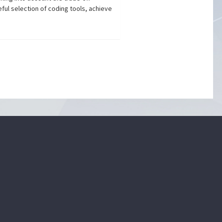
ful selection of coding tools, achieve