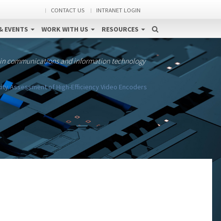
CONTACT US
INTRANET LOGIN
& EVENTS
WORK WITH US
RESOURCES
 in communications and information technology
ty Assessment of High-Efficiency Video Encoders