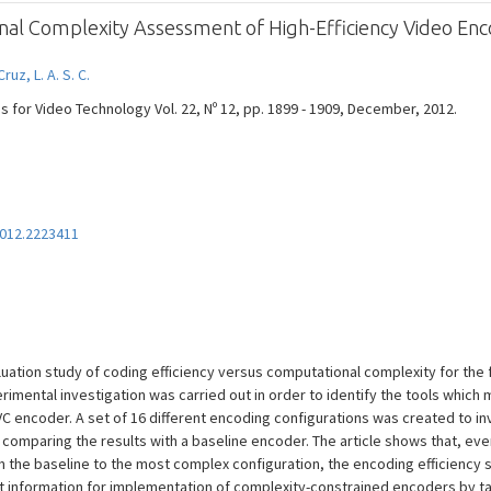
l Complexity Assessment of High-Efficiency Video Enc
Cruz, L. A. S. C.
s for Video Technology Vol. 22, Nº 12, pp. 1899 - 1909, December, 2012.
2012.2223411
uation study of coding efficiency versus computational complexity for the 
imental investigation was carried out in order to identify the tools which 
C encoder. A set of 16 different encoding configurations was created to in
comparing the results with a baseline encoder. The article shows that, ev
 the baseline to the most complex configuration, the encoding efficiency 
nt information for implementation of complexity-constrained encoders by ta