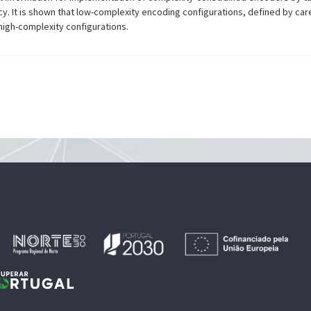
. It is shown that low-complexity encoding configurations, defined by care
high-complexity configurations.