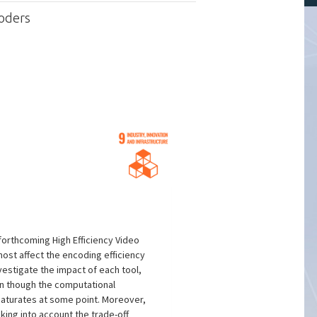
oders
forthcoming High Efficiency Video
most affect the encoding efficiency
vestigate the impact of each tool,
en though the computational
saturates at some point. Moreover,
king into account the trade-off