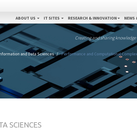
ABOUT US
IT SITES
RESEARCH & INNOVATION
NEWS 
Creating and sharing knowledge
Information and Data Sciences
Performance and Computational Complexi
TA SCIENCES