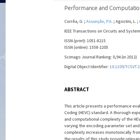
Performance and Computationa
Corrêa, G. ;
Assunção, P.A.
; Agostini, L. ;
IEEE Transactions on Circuits and System
ISSN (print): 1051-8215
ISSN (online): 1558-2205
Scimago Journal Ranking: 0,94 (in 2012)
Digital Object Identifier:
10.1109/TCSVT.
ABSTRACT
This article presents a performance eval
Coding (HEVC) standard. A thorough exper
and computational complexity of the HEV
varying the encoding parameter set and 
complexity increases monotonically from
the results of this study provide releva