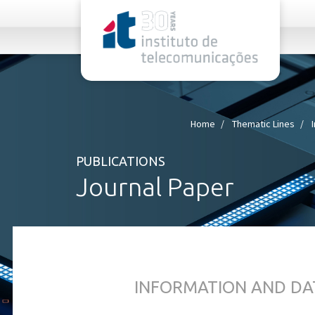
rel="stylesheet">
Home
Thematic Lines
PUBLICATIONS
Journal Paper
INFORMATION AND DA