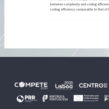
between complexity and coding efficiency
coding efficiency comparable to that of 