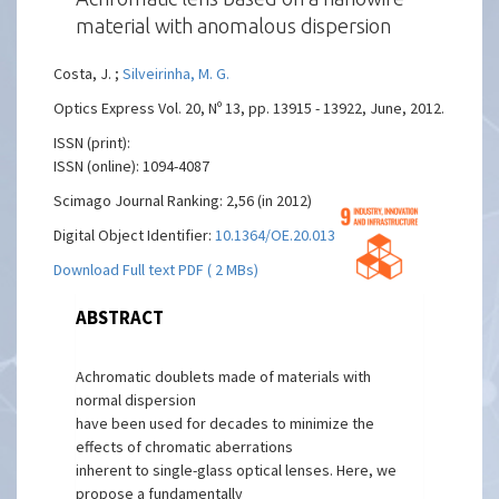
material with anomalous dispersion
Costa, J. ;
Silveirinha, M. G.
Optics Express Vol. 20, Nº 13, pp. 13915 - 13922, June, 2012.
ISSN (print):
ISSN (online): 1094-4087
Scimago Journal Ranking: 2,56 (in 2012)
Digital Object Identifier:
10.1364/OE.20.013915
Download Full text PDF ( 2 MBs)
ABSTRACT
Achromatic doublets made of materials with
normal dispersion
have been used for decades to minimize the
effects of chromatic aberrations
inherent to single-glass optical lenses. Here, we
propose a fundamentally