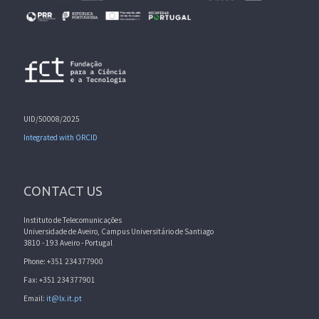
UID/50008/2025
Integrated with ORCID
CONTACT US
Instituto de Telecomunicações
Universidade de Aveiro, Campus Universitário de Santiago
3810 - 193 Aveiro - Portugal
Phone: +351 234377900
Fax: +351 234377901
Email:
it@lx.it.pt