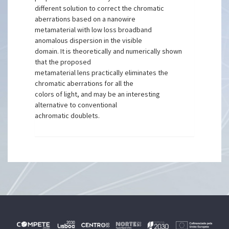
different solution to correct the chromatic
aberrations based on a nanowire
metamaterial with low loss broadband
anomalous dispersion in the visible
domain. It is theoretically and numerically shown
that the proposed
metamaterial lens practically eliminates the
chromatic aberrations for all the
colors of light, and may be an interesting
alternative to conventional
achromatic doublets.