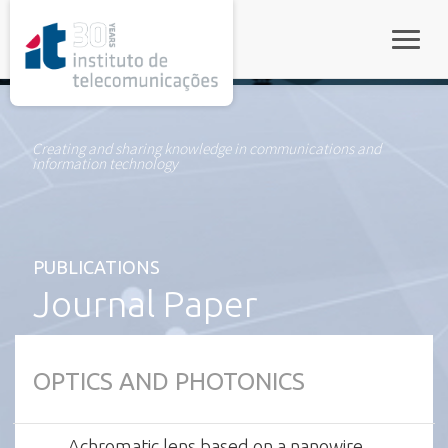
rel="stylesheet">
Toggle
Creating and sharing knowledge in communications and
information technology
PUBLICATIONS
Journal Paper
OPTICS AND PHOTONICS
Achromatic lens based on a nanowire