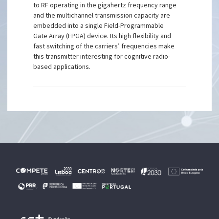
to RF operating in the gigahertz frequency range
and the multichannel transmission capacity are
embedded into a single Field-Programmable
Gate Array (FPGA) device. Its high flexibility and
fast switching of the carriers’ frequencies make
this transmitter interesting for cognitive radio-
based applications.