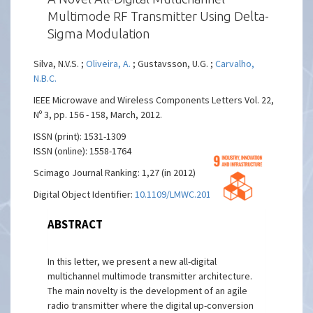
Multimode RF Transmitter Using Delta-
Sigma Modulation
Silva, N.V.S. ;
Oliveira, A.
; Gustavsson, U.G. ;
Carvalho,
N.B.C.
IEEE Microwave and Wireless Components Letters Vol. 22,
Nº 3, pp. 156 - 158, March, 2012.
ISSN (print): 1531-1309
ISSN (online): 1558-1764
Scimago Journal Ranking: 1,27 (in 2012)
Digital Object Identifier:
10.1109/LMWC.2012.2184744
ABSTRACT
In this letter, we present a new all-digital
multichannel multimode transmitter architecture.
The main novelty is the development of an agile
radio transmitter where the digital up-conversion