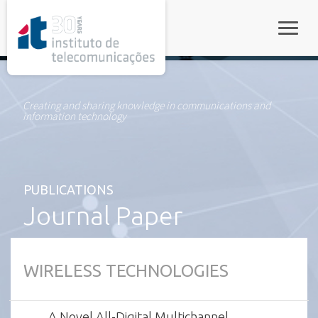
rel="stylesheet">
Toggle
Creating and sharing knowledge in communications and
information technology
PUBLICATIONS
Journal Paper
WIRELESS TECHNOLOGIES
A Novel All-Digital Multichannel