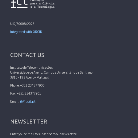
UID/50008/2025
Integrated with ORCID
CONTACT US
Instituto de Telecomunicações
Universidade de Aveiro, Campus Universitário de Santiago
3810 - 193 Aveiro - Portugal
Phone: +351 234377900
Fax: +351 234377901
Email:
it@lx.it.pt
NEWSLETTER
Enter your e-mail to subscribe to our newsletter.