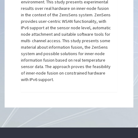
environment. This study presents experimental
results over real hardware on inner-node fusion
in the context of the ZensSens system. ZenSens
provides user-centric WSAN functionality, with
IPv6 support at the sensor node level, automatic
node attachment and suitable software tools for
multi- channel access. This study presents some
material about information fusion, the ZenSens
system and possible solutions for inner-node
information fusion based on real temperature
sensor data. The approach proves the feasibility
of inner-node fusion on constrained hardware
with IPv6 support.