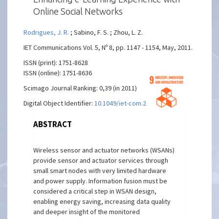
Online Social Networks
Rodrigues, J. R.
; Sabino, F. S. ; Zhou, L. Z.
IET Communications Vol. 5, Nº 8, pp. 1147 - 1154, May, 2011.
ISSN (print): 1751-8628
ISSN (online): 1751-8636
Scimago Journal Ranking: 0,39 (in 2011)
Digital Object Identifier:
10.1049/iet-com.2010.0409
ABSTRACT
Wireless sensor and actuator networks (WSANs)
provide sensor and actuator services through
small smart nodes with very limited hardware
and power supply. Information fusion must be
considered a critical step in WSAN design,
enabling energy saving, increasing data quality
and deeper insight of the monitored