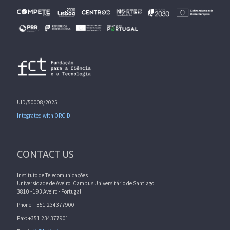
UID/50008/2025
Integrated with ORCID
CONTACT US
Instituto de Telecomunicações
Universidade de Aveiro, Campus Universitário de Santiago
3810 - 193 Aveiro - Portugal
Phone: +351 234377900
Fax: +351 234377901