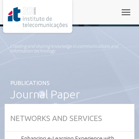
rel="stylesheet">
Toggle
Creating and sharing knowledge in communications and
information technology
PUBLICATIONS
Journal Paper
NETWORKS AND SERVICES
Enhancing e-Learning Experience with