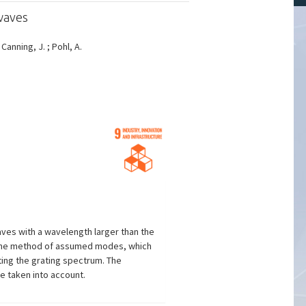
waves
; Canning, J. ; Pohl, A.
aves with a wavelength larger than the
th the method of assumed modes, which
ating the grating spectrum. The
e taken into account.