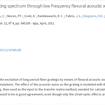
ating spectrum through low frequency flexural acoustic 
, C. ; Neves, P.T. ; Cook, K. ; Kamikawachi, R. C. ; Fabris, J. L. ;
Nogueira, R.N.
22, Nº 4, pp. 045205 - 6pp, April, 2011.
233/22/4/045205
e excitation of long period fiber gratings by means of flexural acoustic w
simulations. The effect of the acoustic wave on the grating is modeled wi
ing, then used as the input to the transfer matrix method, needed for calcul
ound to be in good agreement, even though only the strain-optic effects ar