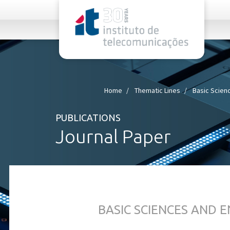
rel="stylesheet">
Home
Thematic Lines
Basic Scien
PUBLICATIONS
Journal Paper
BASIC SCIENCES AND 