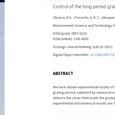
Control of the long period gr
Oliveira, R.A. ; Possetti, G. R. C. ; Marques
Measurement Science and Technology Vol. 
ISSN (print): 0957-0233
ISSN (online): 1361-6501
Scimago Journal Ranking: 0,85 (in 2011)
Digital Object Identifier:
10.1088/0957-0
ABSTRACT
We have shown experimental results of th
grating period, validated by numerical 
delivers the strain field inside the grat
experimental and numerical results are f