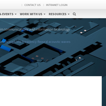
CONTACT US
INTRANET LOGIN
& EVENTS
WORK WITH US
RESOURCES
 in communications and information technology
rum through low frequency flexural acoustic waves