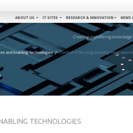
ABOUT US
IT SITES
RESEARCH & INNOVATION
NEWS 
Creating and sharing knowledge
ces and Enabling Technologies
Control of the long period grating spect
ENABLING TECHNOLOGIES