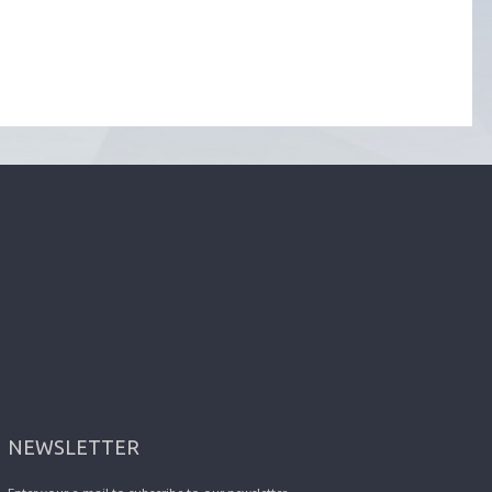
NEWSLETTER