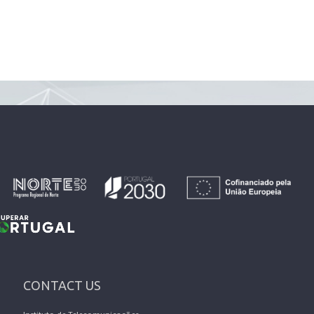
CONTACT US