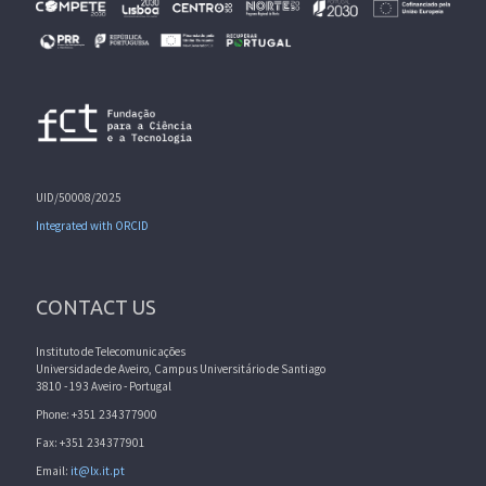
UID/50008/2025
Integrated with ORCID
CONTACT US
Instituto de Telecomunicações
Universidade de Aveiro, Campus Universitário de Santiago
3810 - 193 Aveiro - Portugal
Phone: +351 234377900
Fax: +351 234377901
Email:
it@lx.it.pt