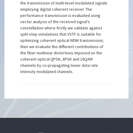
the transmission of multi-level modulated signals
employing digital coherent receiver. The
performance transmission is evaluated using
vector analysis of the received signal’s
constellation where firstly we validate against
split-step simulations that VSTF is suitable for
optimizing coherent optical WDM transmission;
then we evaluate the different contributions of
the fiber nonlinear distortions imposed on the
coherent optical QPSK, 8PSK and 16QAM
channels by co-propagating lower data rate
intensity modulated channels.