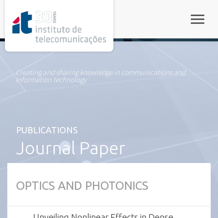
rel="stylesheet">
Toggle
Creating and sharing knowledge in communications and
information technology
PUBLICATIONS
Journal Paper
OPTICS AND PHOTONICS
Unveiling Nonlinear Effects in Dense