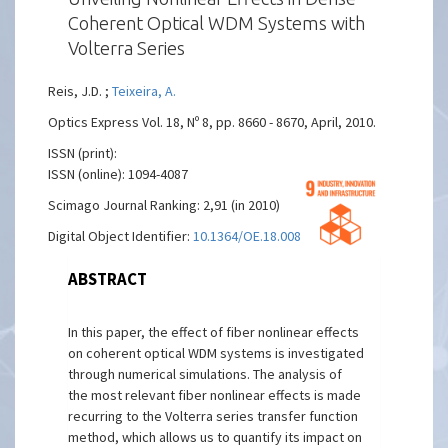
Coherent Optical WDM Systems with
Volterra Series
Reis, J.D. ;
Teixeira, A.
Optics Express Vol. 18, Nº 8, pp. 8660 - 8670, April, 2010.
ISSN (print):
ISSN (online): 1094-4087
Scimago Journal Ranking: 2,91 (in 2010)
Digital Object Identifier:
10.1364/OE.18.008660
ABSTRACT
In this paper, the effect of fiber nonlinear effects
on coherent optical WDM systems is investigated
through numerical simulations. The analysis of
the most relevant fiber nonlinear effects is made
recurring to the Volterra series transfer function
method, which allows us to quantify its impact on