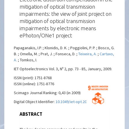
mitigation of optical transmission
impairments: the view of joint project on
mitigation of optical transmission
impairments by electronic means
ePhoton/ONe1 project
Papaganakis, I.P. ; Klonidis, D. K. ; Poggiolini, P. P. ; Bosco, G.
B. ; Omella, M. ; Prat, J. ; Fonseca, D. ;
Teixeira, A.
;
Cartaxo,
A.
; Tomkos, I.
IET Optoelectronics Vol. 3, Nº 2, pp. 73 - 85, January, 2009.
ISSN (print): 1751-8768
ISSN (online): 1751-8776
Scimago Journal Ranking: 0,43 (in 2009)
Digital Object Identifier:
10.1049/iet-opt.2008.0032
ABSTRACT