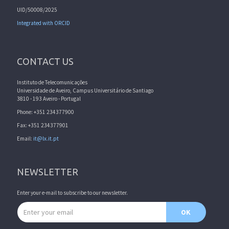
UID/50008/2025
Integrated with ORCID
CONTACT US
Instituto de Telecomunicações
Universidade de Aveiro, Campus Universitário de Santiago
3810 - 193 Aveiro - Portugal
Phone: +351 234377900
Fax: +351 234377901
Email:
it@lx.it.pt
NEWSLETTER
Enter your e-mail to subscribe to our newsletter.
Email address
OK