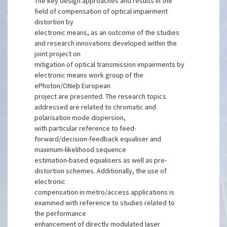
The key design approaches and results in the
field of compensation of optical impairment
distortion by
electronic means, as an outcome of the studies
and research innovations developed within the
joint project on
mitigation of optical transmission impairments by
electronic means work group of the
ePhoton/ONeþ European
project are presented. The research topics
addressed are related to chromatic and
polarisation mode dispersion,
with particular reference to feed-
forward/decision-feedback equaliser and
maximum-likelihood sequence
estimation-based equalisers as well as pre-
distortion schemes. Additionally, the use of
electronic
compensation in metro/access applications is
examined with reference to studies related to
the performance
enhancement of directly modulated laser