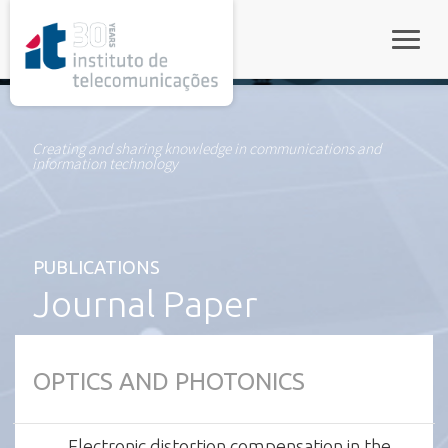
rel="stylesheet">
Toggle
Creating and sharing knowledge in communications and
information technology
PUBLICATIONS
Journal Paper
OPTICS AND PHOTONICS
Electronic distortion compensation in the