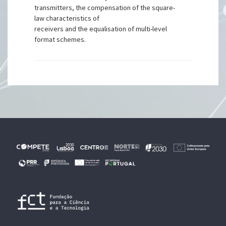
transmitters, the compensation of the square-
law characteristics of
receivers and the equalisation of multi-level
format schemes.