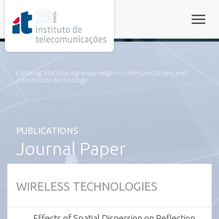
rel="stylesheet">
Toggle
Creating and sharing knowledge in communications and
information technology
PUBLICATIONS
Journal Paper
WIRELESS TECHNOLOGIES
Effects of Spatial Dispersion on Reflection