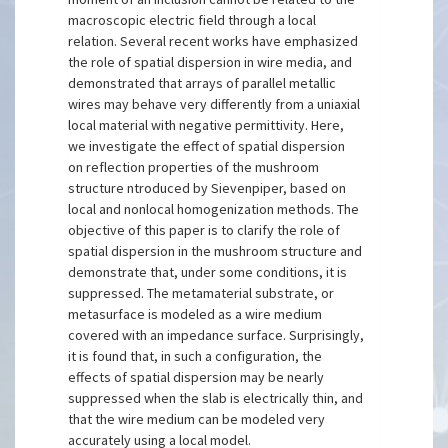
macroscopic electric field through a local
relation. Several recent works have emphasized
the role of spatial dispersion in wire media, and
demonstrated that arrays of parallel metallic
wires may behave very differently from a uniaxial
local material with negative permittivity. Here,
we investigate the effect of spatial dispersion
on reflection properties of the mushroom
structure ntroduced by Sievenpiper, based on
local and nonlocal homogenization methods. The
objective of this paper is to clarify the role of
spatial dispersion in the mushroom structure and
demonstrate that, under some conditions, it is
suppressed. The metamaterial substrate, or
metasurface is modeled as a wire medium
covered with an impedance surface. Surprisingly,
it is found that, in such a configuration, the
effects of spatial dispersion may be nearly
suppressed when the slab is electrically thin, and
that the wire medium can be modeled very
accurately using a local model.