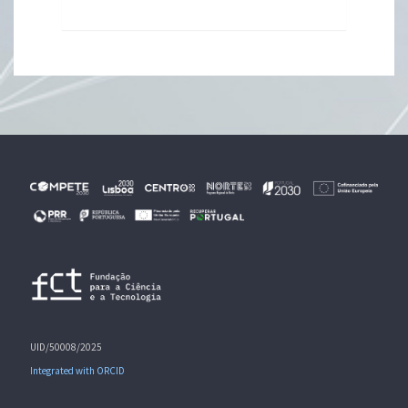
UID/50008/2025
Integrated with ORCID