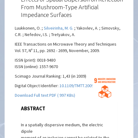
From Mushroom-Type Artificial
Impedance Surfaces
Luukkonen, O. ;
Silveirinha, M. G.
; Yakovlev, A. ; Simovsky,
C.R. ; Nefedov, I.S. ; Tretyakov, A.
IEEE Transactions on Microwave Theory and Techniques
Vol. 57, Nº 11, pp. 2692 - 2699, November, 2009.
ISSN (print): 0018-9480
ISSN (online): 1557-9670
Scimago Journal Ranking: 1,43 (in 2009)
Digital Object Identifier:
10.1109/TMTT.2009.2032458
Download Full text PDF ( 997 KBs)
ABSTRACT
In a spatially dispersive medium, the electric
dipole
moment of an inclusion cannot be related to the