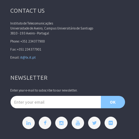
CONTACT US
Instituto de Telecomunicações
Universidade de Aveiro, Campus Universitário de Santiago
3810 - 193 Aveiro - Portugal
Phone: +351 234377900
Fax: +351 234377901
Email:
it@lx.it.pt
NEWSLETTER
Enter your e-mail to subscribe to our newsletter.
Email address
OK