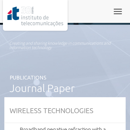
rel="stylesheet">
Toggle
Creating and sharing knowledge in communications and
information technology
PUBLICATIONS
Journal Paper
WIRELESS TECHNOLOGIES
Broadband negative refraction with a