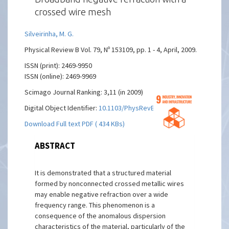
crossed wire mesh
Silveirinha, M. G.
Physical Review B Vol. 79, Nº 153109, pp. 1 - 4, April, 2009.
ISSN (print): 2469-9950
ISSN (online): 2469-9969
Scimago Journal Ranking: 3,11 (in 2009)
Digital Object Identifier:
10.1103/PhysRevB.79.153109
Download Full text PDF ( 434 KBs)
ABSTRACT
It is demonstrated that a structured material
formed by nonconnected crossed metallic wires
may enable negative refraction over a wide
frequency range. This phenomenon is a
consequence of the anomalous dispersion
characteristics of the material, particularly of the