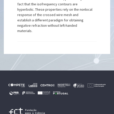
fact that the isofrequency contours are
hyperbolic. These properties rely on the nonlocal
response of the crossed wire mesh and
establish a different paradigm for obtaining
negative refraction without left-handed
materials.