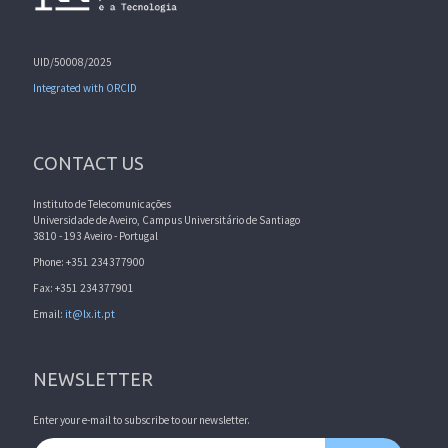
UID/50008/2025
Integrated with ORCID
CONTACT US
Instituto de Telecomunicações
Universidade de Aveiro, Campus Universitário de Santiago
3810 - 193 Aveiro - Portugal
Phone: +351 234377900
Fax: +351 234377901
Email:
it@lx.it.pt
NEWSLETTER
Enter your e-mail to subscribe to our newsletter.
Email address