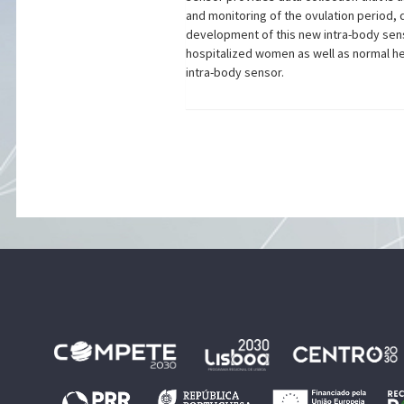
and monitoring of the ovulation period, 
development of this new intra-body sens
hospitalized women as well as normal he
intra-body sensor.