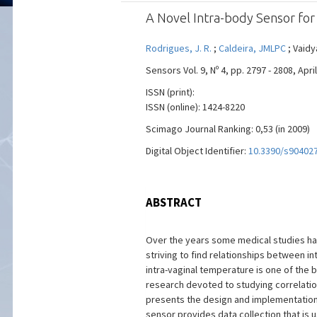
A Novel Intra-body Sensor fo
Rodrigues, J. R.
;
Caldeira, JMLPC
; Vaidy
Sensors Vol. 9, Nº 4, pp. 2797 - 2808, April
ISSN (print):
ISSN (online): 1424-8220
Scimago Journal Ranking: 0,53 (in 2009)
Digital Object Identifier:
10.3390/s90402
ABSTRACT
Over the years some medical studies hav
striving to find relationships between i
intra-vaginal temperature is one of the
research devoted to studying correlatio
presents the design and implementation o
sensor provides data collection that is 