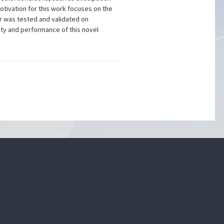
otivation for this work focuses on the
r was tested and validated on
ity and performance of this novel