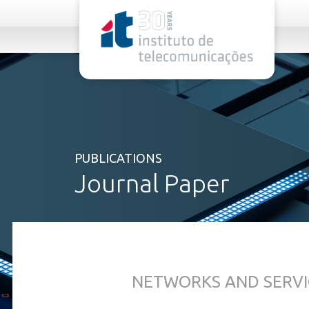
rel="stylesheet">
PUBLICATIONS
Journal Paper
NETWORKS AND SERVI