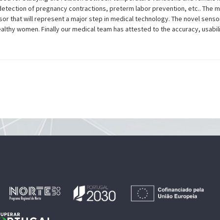
detection of pregnancy contractions, preterm labor prevention, etc.. The m
or that will represent a major step in medical technology. The novel senso
althy women. Finally our medical team has attested to the accuracy, usabil