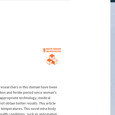
 researchers in this domain have been
ation and fertile period since woman’s
a appropriate technology, medical
 obtain better results. This article
l temperatures. This novel intra-body
alth conditions, such as anticipation