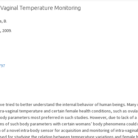
r Vaginal Temperature Monitoring
a, B.
, 2009.
797
e tried to better understand the internal behavior of human beings. Many
ntra-vaginal temperature and certain female health conditions, such as ovul
 body parameters most preferred in such studies. However, due to lack of 
ns of such body parameters with certain womans’ body phenomena could not
f a novel intra-body sensor for acquisition and monitoring of intra-vagina
used for studying the relation between temperature variations and female he