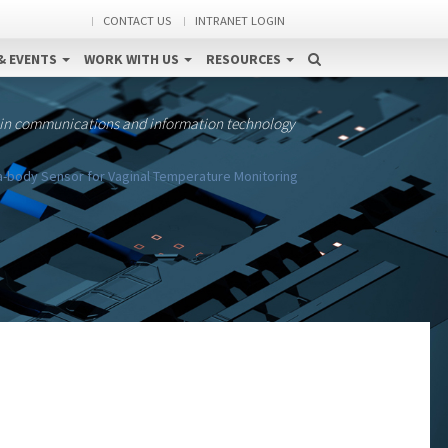
CONTACT US
INTRANET LOGIN
& EVENTS
WORK WITH US
RESOURCES
 in communications and information technology
a-body Sensor for Vaginal Temperature Monitoring