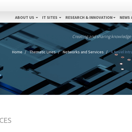
ABOUT US
IT SITES
RESEARCH & INNOVATION
NEWS 
Creating and sharing knowledge
Home
Thematic Lines
Networks and Services
A Novel Intr
CES