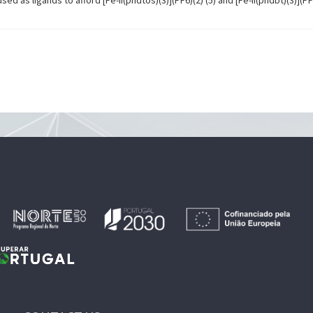
d as ligands to afford [Fe-II(phdtos)(3)](PF6)(2) (5) and [Fe-II(phdbt)(3)](PF