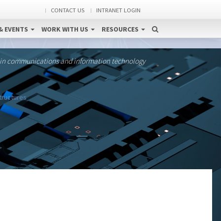
CONTACT US
INTRANET LOGIN
& EVENTS
WORK WITH US
RESOURCES
 in communications and information technology
structures