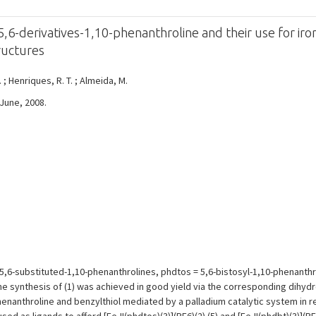
,6-derivatives-1,10-phenanthroline and their use for iron
tructures
. ; Henriques, R. T. ; Almeida, M.
 June, 2008.
5,6-substituted-1,10-phenanthrolines, phdtos = 5,6-bistosyl-1,10-phenanthrol
he synthesis of (1) was achieved in good yield via the corresponding dihyd
enanthroline and benzylthiol mediated by a palladium catalytic system in re