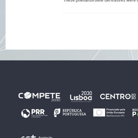
These phenanthroline derivatives were use