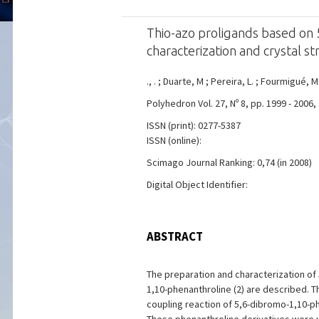
Thio-azo proligands based on 5
characterization and crystal s
., . ; Duarte, M ; Pereira, L. ; Fourmigué, M
Polyhedron Vol. 27, Nº 8, pp. 1999 - 2006,
ISSN (print): 0277-5387
ISSN (online):
Scimago Journal Ranking: 0,74 (in 2008)
Digital Object Identifier:
ABSTRACT
The preparation and characterization of 
1,10-phenanthroline (2) are described. T
coupling reaction of 5,6-dibromo-1,10-ph