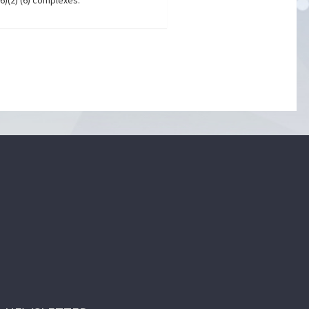
6)(2) (6) complexes.