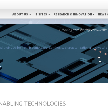
ABOUT US
IT SITES
RESEARCH & INNOVATION
NEWS 
Creating and sharing knowledge
 their use for iron(II) complexes: Synthesis, characterization and crystal 
ENABLING TECHNOLOGIES