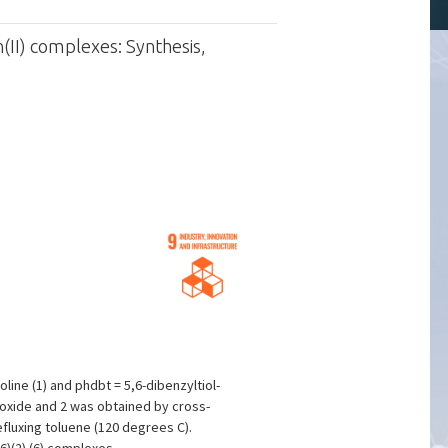
(II) complexes: Synthesis,
ine (1) and phdbt = 5,6-dibenzyltiol-
roxide and 2 was obtained by cross-
fluxing toluene (120 degrees C).