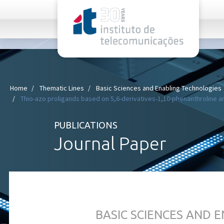
rel="stylesheet">
Home
Thematic Lines
Basic Sciences and Enabling Technologies
Thio-azo proligands based on 5,6-derivatives-1,10-phenanthroline and
PUBLICATIONS
Journal Paper
BASIC SCIENCES AND 