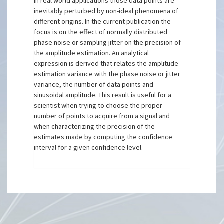
In real world applications those data points are
inevitably perturbed by non-ideal phenomena of
different origins. In the current publication the
focus is on the effect of normally distributed
phase noise or sampling jitter on the precision of
the amplitude estimation. An analytical
expression is derived that relates the amplitude
estimation variance with the phase noise or jitter
variance, the number of data points and
sinusoidal amplitude. This result is useful for a
scientist when trying to choose the proper
number of points to acquire from a signal and
when characterizing the precision of the
estimates made by computing the confidence
interval for a given confidence level.