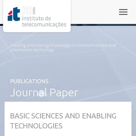
rel="stylesheet">
Toggle
Creating and sharing knowledge in communications and
information technology
PUBLICATIONS
Journal Paper
BASIC SCIENCES AND ENABLING
TECHNOLOGIES