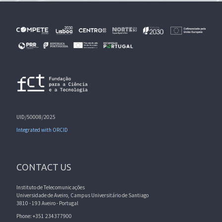
UID/50008/2025
Integrated with ORCID
CONTACT US
Instituto de Telecomunicações
Universidade de Aveiro, Campus Universitário de Santiago
3810 - 193 Aveiro - Portugal
Phone: +351 234377900