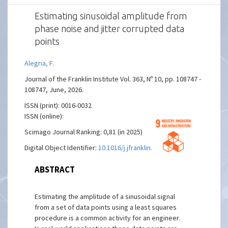
Estimating sinusoidal amplitude from
phase noise and jitter corrupted data
points
Alegria, F.
Journal of the Franklin Institute Vol. 363, Nº 10, pp. 108747 -
108747, June, 2026.
ISSN (print): 0016-0032
ISSN (online):
Scimago Journal Ranking: 0,81 (in 2025)
Digital Object Identifier:
10.1016/j.jfranklin.2026.108747
ABSTRACT
Estimating the amplitude of a sinusoidal signal
from a set of data points using a least squares
procedure is a common activity for an engineer.