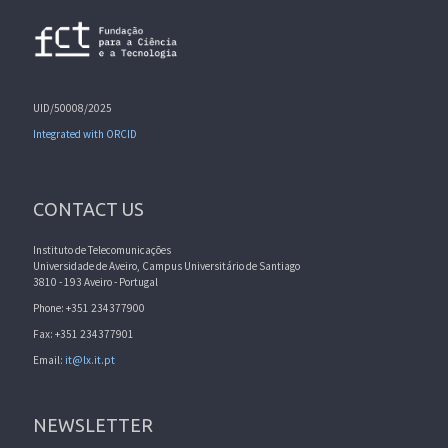
UID/50008/2025
Integrated with ORCID
CONTACT US
Instituto de Telecomunicações
Universidade de Aveiro, Campus Universitário de Santiago
3810 - 193 Aveiro - Portugal
Phone: +351 234377900
Fax: +351 234377901
Email:
it@lx.it.pt
NEWSLETTER