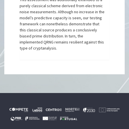
purely classical scheme derived from electronic
noise measurements. Although no increase in the
model’s predictive capacity is seen, our testing
framework can nonetheless demonstrate that
this classical source produces a conclusively
biased prime distribution. In turn, the
implemented QRNG remains resilient against this
type of cryptanalysis.