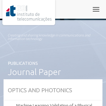
rel="stylesheet">
Toggle
Creating and sharing knowledge in communications and
information technology
PUBLICATIONS
Journal Paper
OPTICS AND PHOTONICS
Machine Learning Validation of a Physical