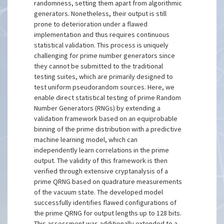
randomness, setting them apart from algorithmic
generators. Nonetheless, their output is still
prone to deterioration under a flawed
implementation and thus requires continuous
statistical validation. This process is uniquely
challenging for prime number generators since
they cannot be submitted to the traditional
testing suites, which are primarily designed to
test uniform pseudorandom sources. Here, we
enable direct statistical testing of prime Random
Number Generators (RNGs) by extending a
validation framework based on an equiprobable
binning of the prime distribution with a predictive
machine learning model, which can
independently learn correlations in the prime
output. The validity of this framework is then
verified through extensive cryptanalysis of a
prime QRNG based on quadrature measurements
of the vacuum state. The developed model
successfully identifies flawed configurations of
the prime QRNG for output lengths up to 128 bits.
This assessment was additionally extended to a