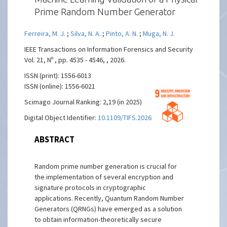
Prime Random Number Generator
Ferreira, M. J.
;
Silva, N. A.
;
Pinto, A. N.
;
Muga, N. J.
IEEE Transactions on Information Forensics and Security
Vol. 21, Nº , pp. 4535 - 4546, , 2026.
ISSN (print): 1556-6013
ISSN (online): 1556-6021
Scimago Journal Ranking: 2,19 (in 2025)
Digital Object Identifier:
10.1109/TIFS.2026.3686995
ABSTRACT
Random prime number generation is crucial for
the implementation of several encryption and
signature protocols in cryptographic
applications. Recently, Quantum Random Number
Generators (QRNGs) have emerged as a solution
to obtain information-theoretically secure